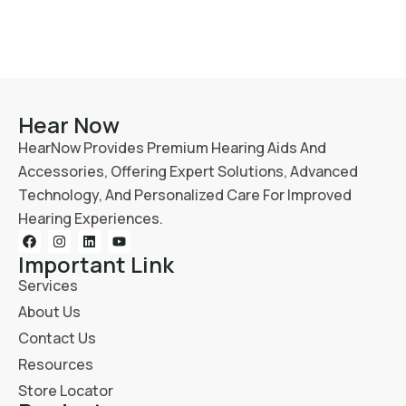
Hear Now
HearNow Provides Premium Hearing Aids And
Accessories, Offering Expert Solutions, Advanced
Technology, And Personalized Care For Improved
Hearing Experiences.
Important Link
Services
About Us
Contact Us
Resources
Store Locator