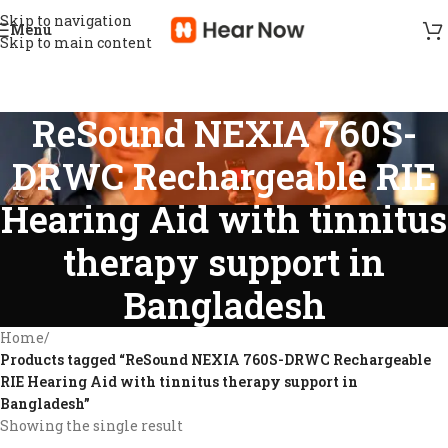
Skip to navigation
Menu
Skip to main content
ReSound NEXIA 760S-
DRWC Rechargeable RIE
Hearing Aid with tinnitus
therapy support in
Bangladesh
Home
/
Products tagged “ReSound NEXIA 760S-DRWC Rechargeable
RIE Hearing Aid with tinnitus therapy support in
Bangladesh”
Showing the single result