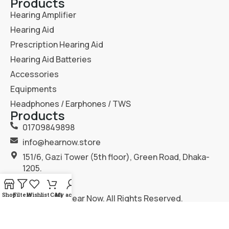
Products
Hearing Amplifier
Hearing Aid
Prescription Hearing Aid
Hearing Aid Batteries
Accessories
Equipments
Headphones / Earphones / TWS
Products
01709849898
info@hearnow.store
151/6, Gazi Tower (5th floor), Green Road, Dhaka-
1205.
Shop
Filters
Wishlist
Cart
My account
2025
Hear Now
. All Rights Reserved.
Terms & Condition
Privacy Policy