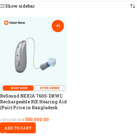
Show sidebar
-4%
ReSound NEXIA 760S-DRWC
Rechargeable RIE Hearing Aid
(Pair) Price in Bangladesh
৳
550,000.00
৳
570,000.00
ADD TO CART