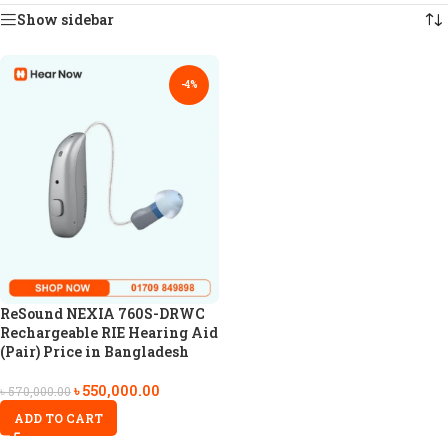
Show sidebar
-4%
ReSound NEXIA 760S-DRWC
Rechargeable RIE Hearing Aid
(Pair) Price in Bangladesh
৳
550,000.00
৳
570,000.00
ADD TO CART