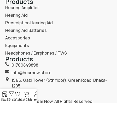
Products
Hearing Amplifier
Hearing Aid
Prescription Hearing Aid
Hearing Aid Batteries
Accessories
Equipments
Headphones / Earphones / TWS
Products
01709849898
info@hearnow.store
151/6, Gazi Tower (5th floor), Green Road, Dhaka-
1205.
Shop
Filters
Wishlist
Cart
My account
2025
Hear Now
. All Rights Reserved.
Terms & Condition
Privacy Policy