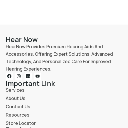
Hear Now
HearNow Provides Premium Hearing Aids And
Accessories, Offering Expert Solutions, Advanced
Technology, And Personalized Care For Improved
Hearing Experiences.
Important Link
Services
About Us
Contact Us
Resources
Store Locator