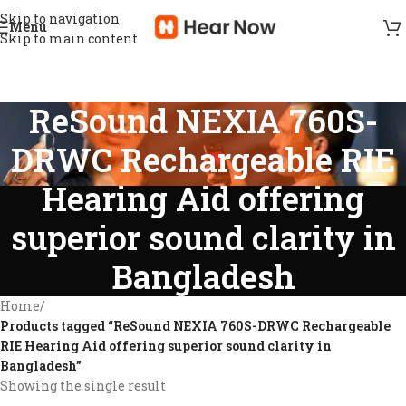
Skip to navigation
Menu
Skip to main content
ReSound NEXIA 760S-
DRWC Rechargeable RIE
Hearing Aid offering
superior sound clarity in
Bangladesh
Home
/
Products tagged “ReSound NEXIA 760S-DRWC Rechargeable
RIE Hearing Aid offering superior sound clarity in
Bangladesh”
Showing the single result