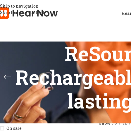
Skip to navigation
Skip to main content
Hear
ReSou
Rechargeabl
lastin
STOCK STATUS
Home
/
Product
Show
9
12
On sale