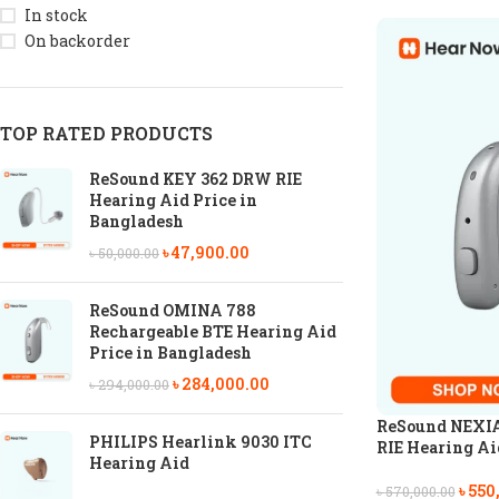
In stock
On backorder
TOP RATED PRODUCTS
ReSound KEY 362 DRW RIE
Hearing Aid Price in
Bangladesh
৳
47,900.00
৳
50,000.00
ReSound OMINA 788
Rechargeable BTE Hearing Aid
Price in Bangladesh
৳
284,000.00
৳
294,000.00
ReSound NEXIA
PHILIPS Hearlink 9030 ITC
RIE Hearing Aid
Hearing Aid
৳
550
৳
570,000.00