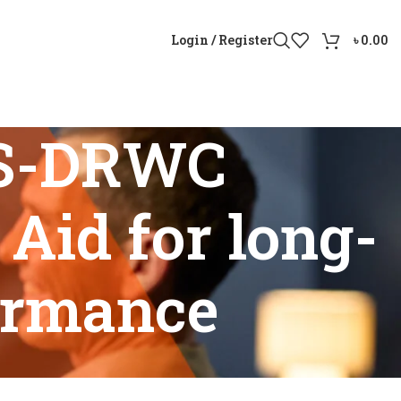
Login / Register
৳
0.00
0S-DRWC
Aid for long-
formance
 Aid for long-lasting battery performance”