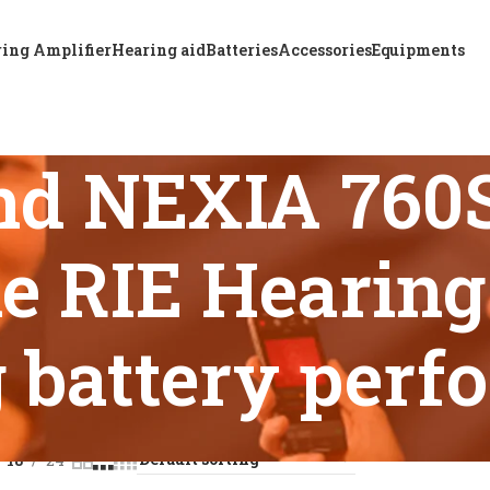
ing Amplifier
Hearing aid
Batteries
Accessories
Equipments
nd NEXIA 76
e RIE Hearing 
g battery per
s tagged “ReSound NEXIA 760S-DRWC Rechargeable RIE Hearing
18
24