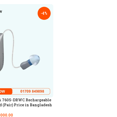
-4%
 760S-DRWC Rechargeable
 (Pair) Price in Bangladesh
,000.00