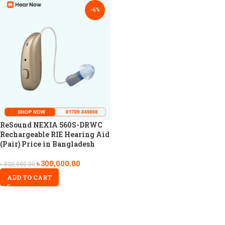
-6%
ReSound NEXIA 560S-DRWC
Rechargeable RIE Hearing Aid
(Pair) Price in Bangladesh
৳
300,000.00
৳
320,000.00
ADD TO CART