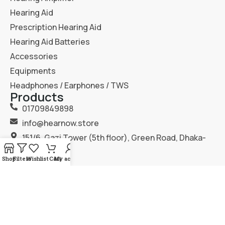
Hearing Aid
Prescription Hearing Aid
Hearing Aid Batteries
Accessories
Equipments
Headphones / Earphones / TWS
Products
01709849898
info@hearnow.store
151/6, Gazi Tower (5th floor), Green Road, Dhaka-
1205.
Shop
Filters
Wishlist
Cart
My account
2025
Hear Now
. All Rights Reserved.
Terms & Condition
Privacy Policy