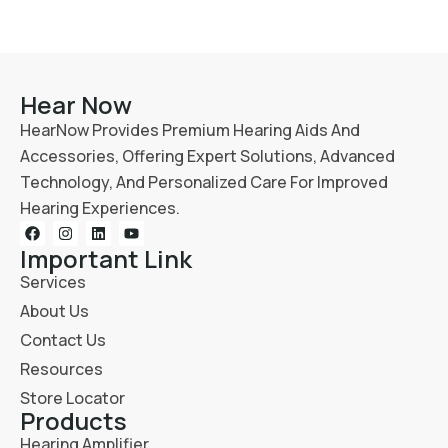
Hear Now
HearNow Provides Premium Hearing Aids And
Accessories, Offering Expert Solutions, Advanced
Technology, And Personalized Care For Improved
Hearing Experiences.
Important Link
Services
About Us
Contact Us
Resources
Store Locator
Products
Hearing Amplifier