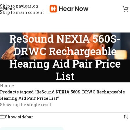
Skip to navigation
Menu
Skip to main content
ReSound NEXIA 560S-
DRWC Rechargeable
Hearing Aid Pair Price
List
Home
/
Products tagged “ReSound NEXIA 560S-DRWC Rechargeable
Hearing Aid Pair Price List”
Showing the single result
Show sidebar