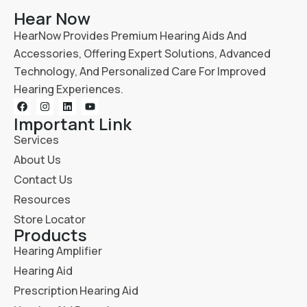
Hear Now
HearNow Provides Premium Hearing Aids And
Accessories, Offering Expert Solutions, Advanced
Technology, And Personalized Care For Improved
Hearing Experiences.
Important Link
Services
About Us
Contact Us
Resources
Store Locator
Products
Hearing Amplifier
Hearing Aid
Prescription Hearing Aid