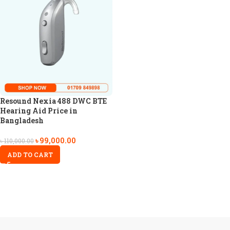
Resound Nexia 488 DWC BTE
Hearing Aid Price in
Bangladesh
৳
99,000.00
৳
110,000.00
ADD TO CART