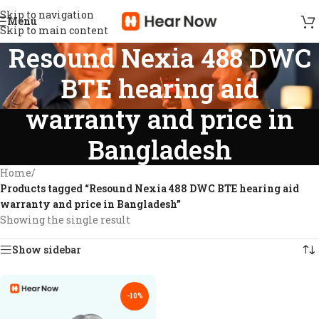
Skip to navigation
Menu
Skip to main content
Resound Nexia 488 DWC
BTE hearing aid
warranty and price in
Bangladesh
Home
/
Products tagged “Resound Nexia 488 DWC BTE hearing aid
warranty and price in Bangladesh”
Showing the single result
Show sidebar
-10%