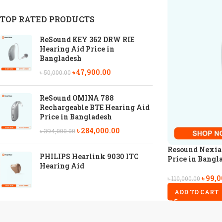
TOP RATED PRODUCTS
ReSound KEY 362 DRW RIE
Hearing Aid Price in
Bangladesh
৳
47,900.00
৳
50,000.00
ReSound OMINA 788
Rechargeable BTE Hearing Aid
Price in Bangladesh
৳
284,000.00
৳
294,000.00
Resound Nexia
PHILIPS Hearlink 9030 ITC
Price in Bangl
Hearing Aid
৳
99,0
৳
110,000.00
ADD TO CART