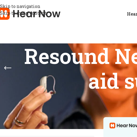
Skip to navigation
Skip to main content
Hear
Resound Ne
aid s
STOCK STATUS
Home
/
Products
Show
9
12
On sale
In stock
On backorder