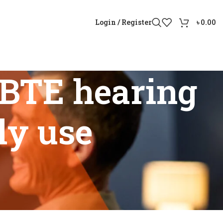
Login / Register
৳
0.00
BTE hearing
ily use
daily use”