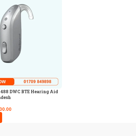
 488 DWC BTE Hearing Aid
adesh
00.00