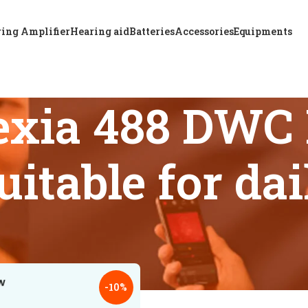
ing Amplifier
Hearing aid
Batteries
Accessories
Equipments
xia 488 DWC 
uitable for da
 tagged “Resound Nexia 488 DWC BTE hearing aid suitable for 
18
24
-10%