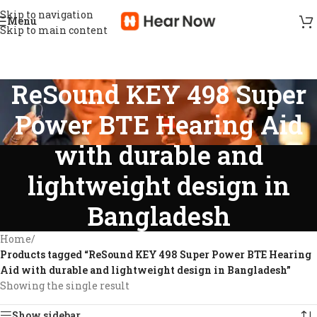
Skip to navigation
Menu
Skip to main content
ReSound KEY 498 Super
Power BTE Hearing Aid
with durable and
lightweight design in
Bangladesh
Home
/
Products tagged “ReSound KEY 498 Super Power BTE Hearing
Aid with durable and lightweight design in Bangladesh”
Showing the single result
Show sidebar