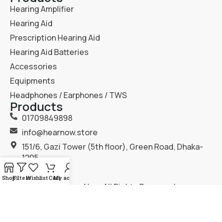
Hearing Amplifier
Hearing Aid
Prescription Hearing Aid
Hearing Aid Batteries
Accessories
Equipments
Headphones / Earphones / TWS
Products
01709849898
info@hearnow.store
151/6, Gazi Tower (5th floor), Green Road, Dhaka-
1205.
Shop
Filters
Wishlist
Cart
My account
2025
Hear Now
. All Rights Reserved.
Terms & Condition
Privacy Policy