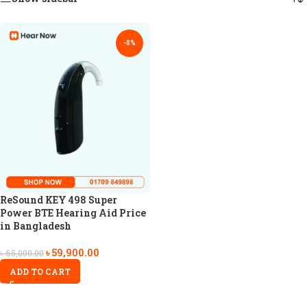
-8%
ReSound KEY 498 Super
Power BTE Hearing Aid Price
in Bangladesh
৳
59,900.00
৳
65,000.00
ADD TO CART