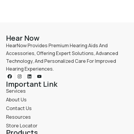
Hear Now
HearNow Provides Premium Hearing Aids And
Accessories, Offering Expert Solutions, Advanced
Technology, And Personalized Care For Improved
Hearing Experiences.
Important Link
Services
About Us
Contact Us
Resources
Store Locator
Products