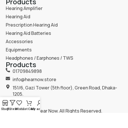
Products
Hearing Amplifier
Hearing Aid
Prescription Hearing Aid
Hearing Aid Batteries
Accessories
Equipments
Headphones / Earphones / TWS
Products
01709849898
info@hearnow.store
151/6, Gazi Tower (5th floor), Green Road, Dhaka-
1205.
Shop
Filters
Wishlist
Cart
My account
2025
Hear Now
. All Rights Reserved.
Terms & Condition
Privacy Policy