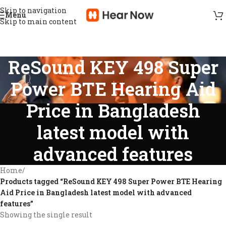
Skip to navigation
Menu
Skip to main content
ReSound KEY 498 Super
Power BTE Hearing Aid
Price in Bangladesh
latest model with
advanced features
Home
/
Products tagged “ReSound KEY 498 Super Power BTE Hearing
Aid Price in Bangladesh latest model with advanced
features”
Showing the single result