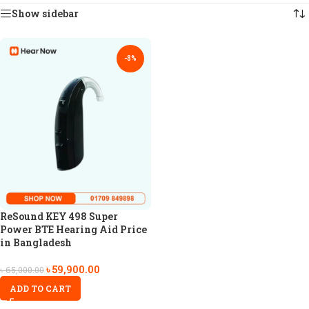
Show sidebar
-8%
ReSound KEY 498 Super
Power BTE Hearing Aid Price
in Bangladesh
৳
59,900.00
৳
65,000.00
ADD TO CART