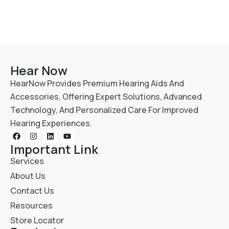
Hear Now
HearNow Provides Premium Hearing Aids And
Accessories, Offering Expert Solutions, Advanced
Technology, And Personalized Care For Improved
Hearing Experiences.
Important Link
Services
About Us
Contact Us
Resources
Store Locator