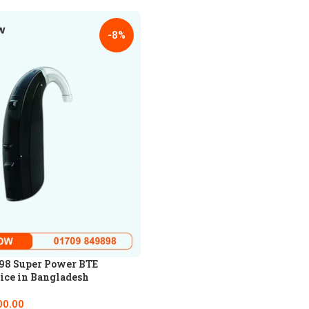
-8%
98 Super Power BTE
ice in Bangladesh
00.00