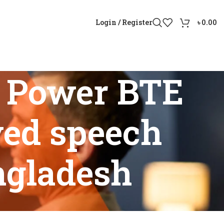
Login / Register
৳
0.00
 Power BTE
ved speech
ngladesh
improved speech understanding in Bangladesh”