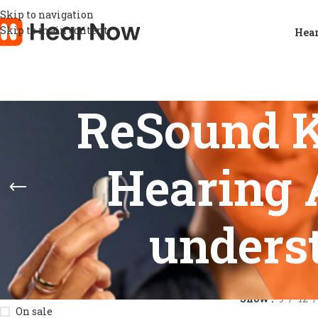
Skip to navigation
Skip to main content
Hear
ReSound K
Hearing 
unders
STOCK STATUS
Home
/
Product
Show
9
12
On sale