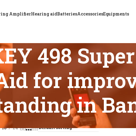
ing Amplifier
Hearing aid
Batteries
Accessories
Equipments
EY 498 Super
Aid for impro
tanding in Ba
s tagged “ReSound KEY 498 Super Power BTE Hearing Aid for 
18
24