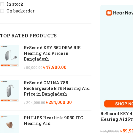
In stock
On backorder
TOP RATED PRODUCTS
ReSound KEY 362 DRW RIE
Hearing Aid Price in
Bangladesh
৳
47,900.00
৳
50,000.00
ReSound OMINA 788
Rechargeable BTE Hearing Aid
Price in Bangladesh
৳
284,000.00
৳
294,000.00
ReSound KEY 4
PHILIPS Hearlink 9030 ITC
Hearing Aid Pr
Hearing Aid
৳
59,9
৳
65,000.00