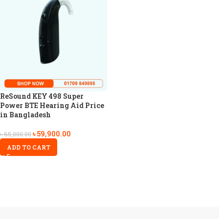
ReSound KEY 498 Super
Power BTE Hearing Aid Price
in Bangladesh
৳
59,900.00
৳
65,000.00
ADD TO CART