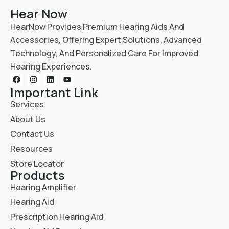
Hear Now
HearNow Provides Premium Hearing Aids And
Accessories, Offering Expert Solutions, Advanced
Technology, And Personalized Care For Improved
Hearing Experiences.
Important Link
Services
About Us
Contact Us
Resources
Store Locator
Products
Hearing Amplifier
Hearing Aid
Prescription Hearing Aid