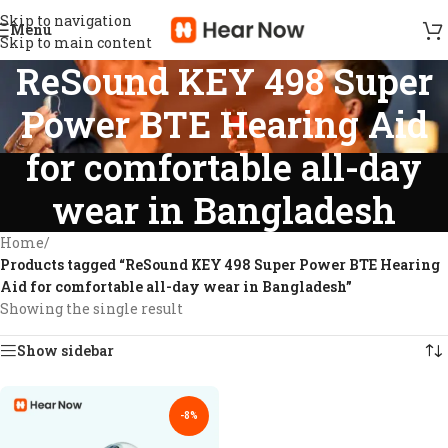
Skip to navigation
Menu
Skip to main content
ReSound KEY 498 Super
Power BTE Hearing Aid
for comfortable all-day
wear in Bangladesh
Home
/
Products tagged “ReSound KEY 498 Super Power BTE Hearing
Aid for comfortable all-day wear in Bangladesh”
Showing the single result
Show sidebar
-8%