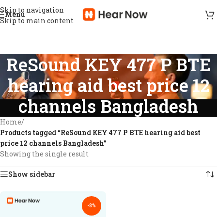
Skip to navigation
Menu
Skip to main content
ReSound KEY 477 P BTE
hearing aid best price 12
channels Bangladesh
Home
/
Products tagged “ReSound KEY 477 P BTE hearing aid best
price 12 channels Bangladesh”
Showing the single result
Show sidebar
-8%