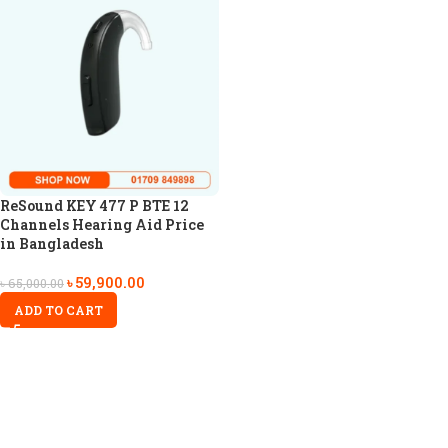
ReSound KEY 477 P BTE 12
Channels Hearing Aid Price
in Bangladesh
৳
59,900.00
৳
65,000.00
ADD TO CART