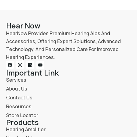
Hear Now
HearNow Provides Premium Hearing Aids And
Accessories, Offering Expert Solutions, Advanced
Technology, And Personalized Care For Improved
Hearing Experiences.
Important Link
Services
About Us
Contact Us
Resources
Store Locator
Products
Hearing Amplifier