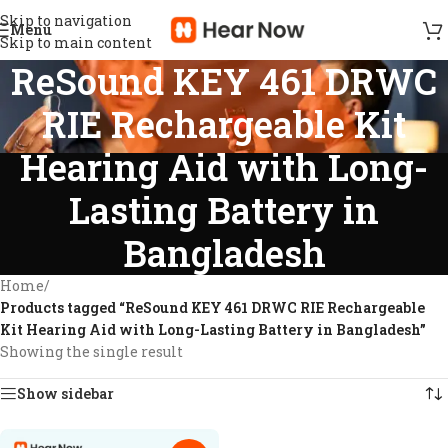
Skip to navigation
Menu
Skip to main content
ReSound KEY 461 DRWC
RIE Rechargeable Kit
Hearing Aid with Long-
Lasting Battery in
Bangladesh
Home
/
Products tagged “ReSound KEY 461 DRWC RIE Rechargeable
Kit Hearing Aid with Long-Lasting Battery in Bangladesh”
Showing the single result
Show sidebar