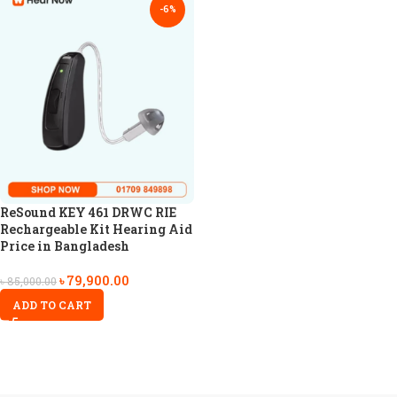
-6%
ReSound KEY 461 DRWC RIE
Rechargeable Kit Hearing Aid
Price in Bangladesh
৳
79,900.00
৳
85,000.00
ADD TO CART