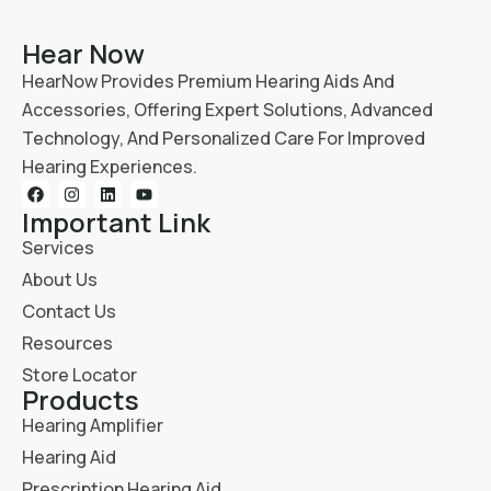
Hear Now
HearNow Provides Premium Hearing Aids And
Accessories, Offering Expert Solutions, Advanced
Technology, And Personalized Care For Improved
Hearing Experiences.
Important Link
Services
About Us
Contact Us
Resources
Store Locator
Products
Hearing Amplifier
Hearing Aid
Prescription Hearing Aid