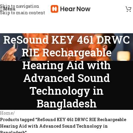
Skip to navigation
Menu
Skip to main content
ReSound KEY 461 DRWC
RIE Rechargeable
Hearing Aid with
Advanced Sound
Technology in
Bangladesh
Home
/
Products tagged “ReSound KEY 461 DRWC RIE Rechargeable
Hearing Aid with Advanced Sound Technology in
Bangladesh”