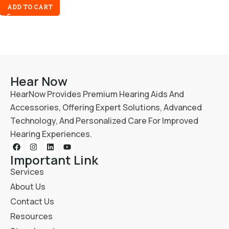
ADD TO CART
Hear Now
HearNow Provides Premium Hearing Aids And
Accessories, Offering Expert Solutions, Advanced
Technology, And Personalized Care For Improved
Hearing Experiences.
Important Link
Services
About Us
Contact Us
Resources