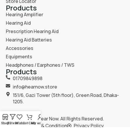
Store Locator
Products
Hearing Amplifier
Hearing Aid
Prescription Hearing Aid
Hearing Aid Batteries
Accessories
Equipments
Headphones / Earphones / TWS
Products
01709849898
info@hearnow.store
151/6, Gazi Tower (5th floor), Green Road, Dhaka-
1205.
2025
Hear Now
. All Rights Reserved.
Shop
Filters
Wishlist
Cart
My account
Terms & Condition
Privacy Policy