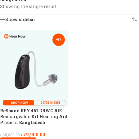
Showing the single result
Show sidebar
-6%
ReSound KEY 461 DRWC RIE
Rechargeable Kit Hearing Aid
Price in Bangladesh
৳
79,900.00
৳
85,000.00