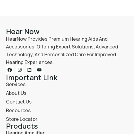
Hear Now
HearNow Provides Premium Hearing Aids And
Accessories, Offering Expert Solutions, Advanced
Technology, And Personalized Care For Improved
Hearing Experiences.
Important Link
Services
About Us
Contact Us
Resources
Store Locator
Products
Hearing Amplifier