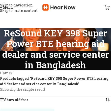
Skip to navigation
Menu
Skip to main content
ReSound KEY 398 Super
Power BTE hearing aid
dealer and service center
in Bangladesh
Home
/
Products tagged “ReSound KEY 398 Super Power BTE hearing
aid dealer and service center in Bangladesh”
Showing the single result
Show sidebar