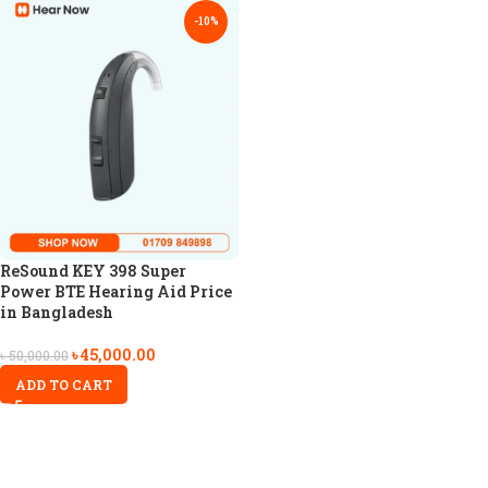
-10%
ReSound KEY 398 Super
Power BTE Hearing Aid Price
in Bangladesh
৳
45,000.00
৳
50,000.00
ADD TO CART