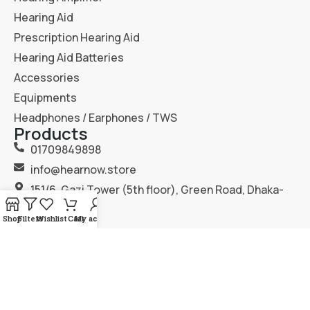
Hearing Aid
Prescription Hearing Aid
Hearing Aid Batteries
Accessories
Equipments
Headphones / Earphones / TWS
Products
01709849898
info@hearnow.store
151/6, Gazi Tower (5th floor), Green Road, Dhaka-
1205.
Shop
Filters
Wishlist
Cart
My account
2025
Hear Now
. All Rights Reserved.
Terms & Condition
Privacy Policy