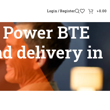
Login / Register
৳
0.00
 Power BTE
nd delivery in
bility and delivery in Bangladesh”