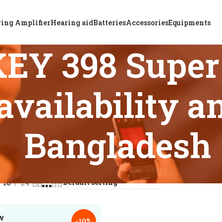
ing Amplifier
Hearing aid
Batteries
Accessories
Equipments
EY 398 Super
availability a
Bangladesh
s tagged “ReSound KEY 398 Super Power BTE hearing aid availa
18
24
-10%