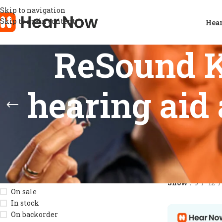
Skip to navigation
Skip to main content
Hear
ReSound K
hearing aid 
STOCK STATUS
Home
/
Product
Show
9
12
On sale
In stock
On backorder