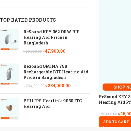
TOP RATED PRODUCTS
ReSound KEY 362 DRW RIE
Hearing Aid Price in
Bangladesh
৳
47,900.00
৳
50,000.00
ReSound OMINA 788
Rechargeable BTE Hearing Aid
Price in Bangladesh
৳
284,000.00
৳
294,000.00
ReSound KEY 3
PHILIPS Hearlink 9030 ITC
Hearing Aid Pr
Hearing Aid
৳
45,0
৳
50,000.00
ADD TO CART