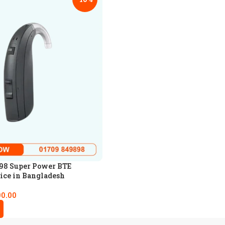
98 Super Power BTE
ice in Bangladesh
00.00