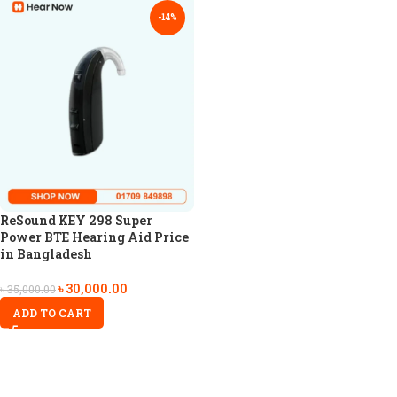
-14%
ReSound KEY 298 Super
Power BTE Hearing Aid Price
in Bangladesh
৳
30,000.00
৳
35,000.00
ADD TO CART