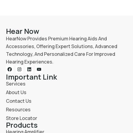
Hear Now
HearNow Provides Premium Hearing Aids And
Accessories, Offering Expert Solutions, Advanced
Technology, And Personalized Care For Improved
Hearing Experiences.
Important Link
Services
About Us
Contact Us
Resources
Store Locator
Products
Hearing Amplifier