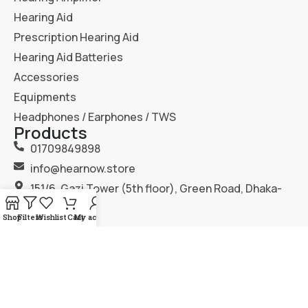
Hearing Aid
Prescription Hearing Aid
Hearing Aid Batteries
Accessories
Equipments
Headphones / Earphones / TWS
Products
01709849898
info@hearnow.store
151/6, Gazi Tower (5th floor), Green Road, Dhaka-
1205.
Shop
Filters
Wishlist
Cart
My account
2025
Hear Now
. All Rights Reserved.
Terms & Condition
Privacy Policy