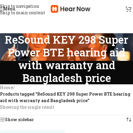
Skip to navigation
Menu
Skip to main content
ReSound KEY 298 Super
Power BTE hearing aid
with warranty and
Bangladesh price
Home
/
Products tagged “ReSound KEY 298 Super Power BTE hearing
aid with warranty and Bangladesh price”
Showing the single result
Show sidebar