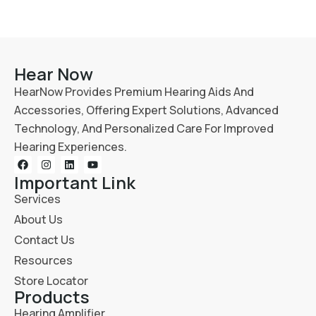
Hear Now
HearNow Provides Premium Hearing Aids And
Accessories, Offering Expert Solutions, Advanced
Technology, And Personalized Care For Improved
Hearing Experiences.
Important Link
Services
About Us
Contact Us
Resources
Store Locator
Products
Hearing Amplifier