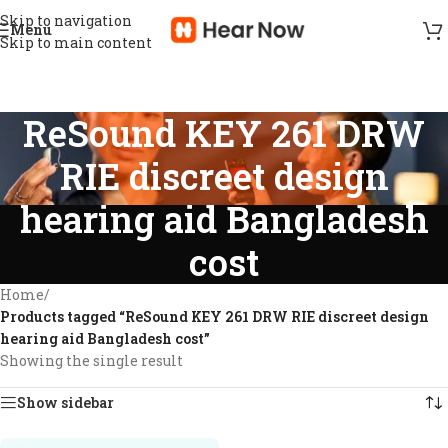
Skip to navigation
Menu
Skip to main content
ReSound KEY 261 DRW
RIE discreet design
hearing aid Bangladesh
cost
Home
/
Products tagged “ReSound KEY 261 DRW RIE discreet design
hearing aid Bangladesh cost”
Showing the single result
Show sidebar