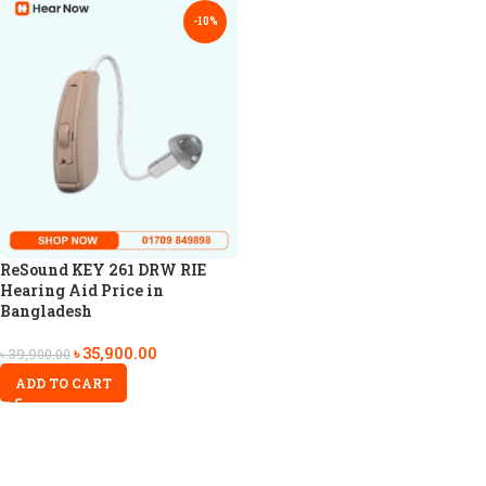
-10%
ReSound KEY 261 DRW RIE
Hearing Aid Price in
Bangladesh
৳
35,900.00
৳
39,900.00
ADD TO CART