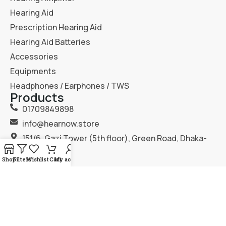
Hearing Aid
Prescription Hearing Aid
Hearing Aid Batteries
Accessories
Equipments
Headphones / Earphones / TWS
Products
01709849898
info@hearnow.store
151/6, Gazi Tower (5th floor), Green Road, Dhaka-
1205.
Shop
Filters
Wishlist
Cart
My account
2025
Hear Now
. All Rights Reserved.
Terms & Condition
Privacy Policy