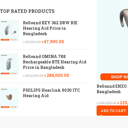
TOP RATED PRODUCTS
ReSound KEY 362 DRW RIE
Hearing Aid Price in
Bangladesh
৳
47,900.00
৳
50,000.00
ReSound OMINA 788
Rechargeable BTE Hearing Aid
Price in Bangladesh
৳
284,000.00
৳
294,000.00
ReSound ENZO I
PHILIPS Hearlink 9030 ITC
Bangladesh
Hearing Aid
৳
225
৳
235,000.00
ADD TO CART