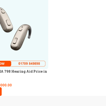
A 798 Hearing Aid Price in
,000.00