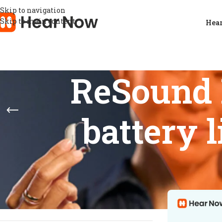
Skip to navigation
Skip to main content
Hear
ReSound 
battery 
STOCK STATUS
Home
/
Products
Show
9
12
On sale
In stock
On backorder