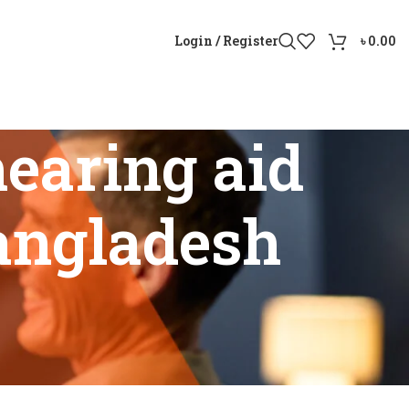
Login / Register
৳
0.00
earing aid
Bangladesh
st Bangladesh”