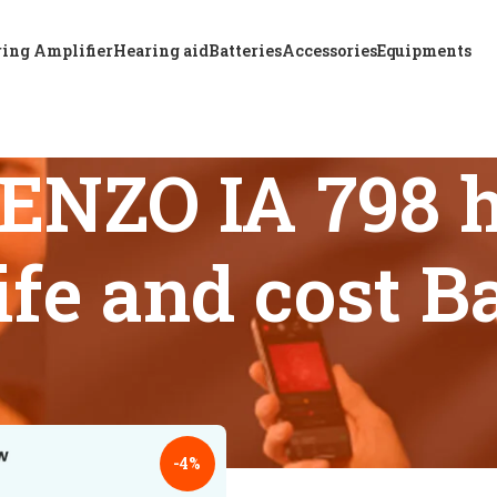
ing Amplifier
Hearing aid
Batteries
Accessories
Equipments
ENZO IA 798 h
life and cost 
 tagged “ReSound ENZO IA 798 hearing aid battery life and co
18
24
-4%