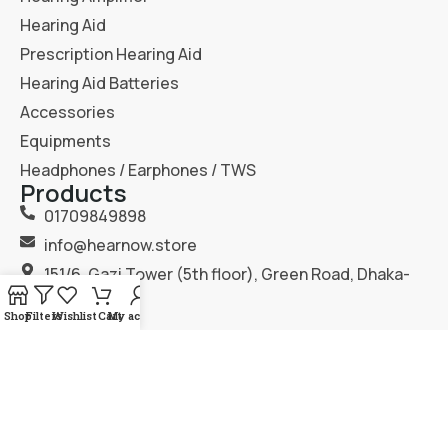
Hearing Aid
Prescription Hearing Aid
Hearing Aid Batteries
Accessories
Equipments
Headphones / Earphones / TWS
Products
01709849898
info@hearnow.store
151/6, Gazi Tower (5th floor), Green Road, Dhaka-
1205.
Shop
Filters
Wishlist
Cart
My account
2025
Hear Now
. All Rights Reserved.
Terms & Condition
Privacy Policy