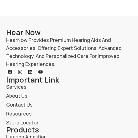
Hear Now
HearNow Provides Premium Hearing Aids And
Accessories, Offering Expert Solutions, Advanced
Technology, And Personalized Care For Improved
Hearing Experiences.
Important Link
Services
About Us
Contact Us
Resources
Store Locator
Products
Hearing Amplifier