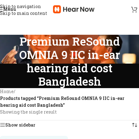
Skip to navigation
Menu
Skip to main content
Premium ReSound
OMNIA 9 IIC in-ear
hearing aid cost
Bangladesh
Home
/
Products tagged “Premium ReSound OMNIA 9 IIC in-ear
hearing aid cost Bangladesh”
Showing the single result
Show sidebar