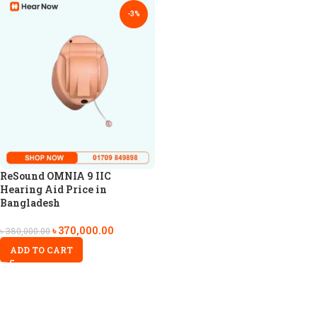
-3%
ReSound OMNIA 9 IIC
Hearing Aid Price in
Bangladesh
৳
370,000.00
৳
380,000.00
ADD TO CART