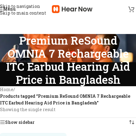
Skip to navigation
Menu
Skip to main content
Premium ReSound
OMNIA 7 Rechargeable
ITC Earbud Hearing Aid
Price in Bangladesh
Home
/
Products tagged “Premium ReSound OMNIA 7 Rechargeable
ITC Earbud Hearing Aid Price in Bangladesh”
Showing the single result
Show sidebar