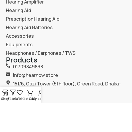
Hearing Amplifier
Hearing Aid
Prescription Hearing Aid
Hearing Aid Batteries
Accessories
Equipments
Headphones / Earphones / TWS
Products
01709849898
info@hearnow.store
151/6, Gazi Tower (5th floor), Green Road, Dhaka-
1205.
Shop
Filters
Wishlist
Cart
My account
2025
Hear Now
. All Rights Reserved.
Terms & Condition
Privacy Policy