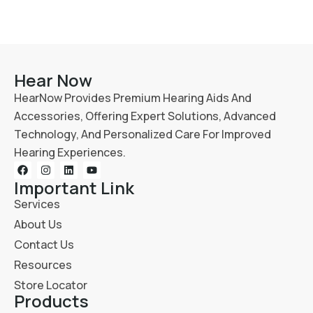
Hear Now
HearNow Provides Premium Hearing Aids And
Accessories, Offering Expert Solutions, Advanced
Technology, And Personalized Care For Improved
Hearing Experiences.
Important Link
Services
About Us
Contact Us
Resources
Store Locator
Products