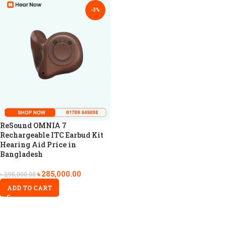
-3%
ReSound OMNIA 7
Rechargeable ITC Earbud Kit
Hearing Aid Price in
Bangladesh
৳
285,000.00
৳
295,000.00
ADD TO CART