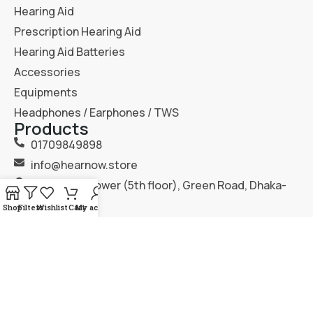
Hearing Aid
Prescription Hearing Aid
Hearing Aid Batteries
Accessories
Equipments
Headphones / Earphones / TWS
Products
01709849898
info@hearnow.store
151/6, Gazi Tower (5th floor), Green Road, Dhaka-
1205.
Shop
Filters
Wishlist
Cart
My account
2025
Hear Now
. All Rights Reserved.
Terms & Condition
Privacy Policy