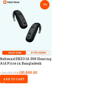
-6%
ReSound ENZO IA 598 Hearing
Aid Price in Bangladesh
৳
150,000.00
৳
160,000.00
ADD TO CART