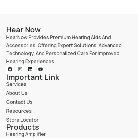
Hear Now
HearNow Provides Premium Hearing Aids And
Accessories, Offering Expert Solutions, Advanced
Technology, And Personalized Care For Improved
Hearing Experiences.
Important Link
Services
About Us
Contact Us
Resources
Store Locator
Products
Hearing Amplifier