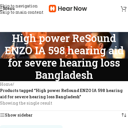
Skip to navigation
Menu
Skip to main content
High power ReSound
ENZO IA 598 hearing aid
for severe hearing loss
Bangladesh
Home
/
Products tagged “High power ReSound ENZO IA 598 hearing
aid for severe hearing loss Bangladesh”
Showing the single result
Show sidebar