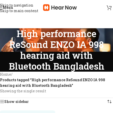
Skip to navigation
Menu
Skip to main content
High performance
ReSound ENZO IA 998
hearing aid with
Bluetooth Bangladesh
Home
/
Products tagged “High performance ReSound ENZO IA 998
hearing aid with Bluetooth Bangladesh”
Showing the single result
Show sidebar