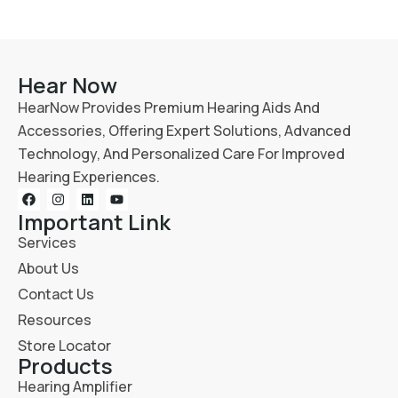
Hear Now
HearNow Provides Premium Hearing Aids And
Accessories, Offering Expert Solutions, Advanced
Technology, And Personalized Care For Improved
Hearing Experiences.
Important Link
Services
About Us
Contact Us
Resources
Store Locator
Products
Hearing Amplifier