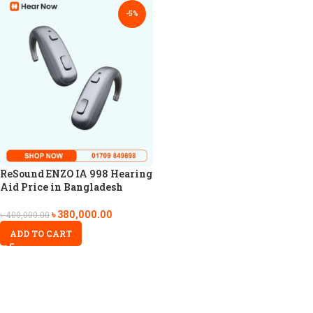
-5%
ReSound ENZO IA 998 Hearing
Aid Price in Bangladesh
৳
380,000.00
৳
400,000.00
ADD TO CART