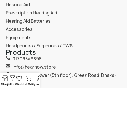
Hearing Aid
Prescription Hearing Aid
Hearing Aid Batteries
Accessories
Equipments
Headphones / Earphones / TWS
Products
01709849898
info@hearnow.store
151/6, Gazi Tower (5th floor), Green Road, Dhaka-
1205.
Shop
Filters
Wishlist
Cart
My account
2025
Hear Now
. All Rights Reserved.
Terms & Condition
Privacy Policy