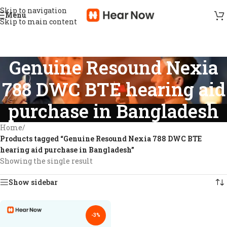
Skip to navigation
Menu
Skip to main content
Genuine Resound Nexia
788 DWC BTE hearing aid
purchase in Bangladesh
Home
/
Products tagged “Genuine Resound Nexia 788 DWC BTE
hearing aid purchase in Bangladesh”
Showing the single result
Show sidebar
-3%