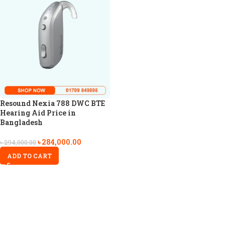
Resound Nexia 788 DWC BTE
Hearing Aid Price in
Bangladesh
৳
284,000.00
৳
294,000.00
ADD TO CART