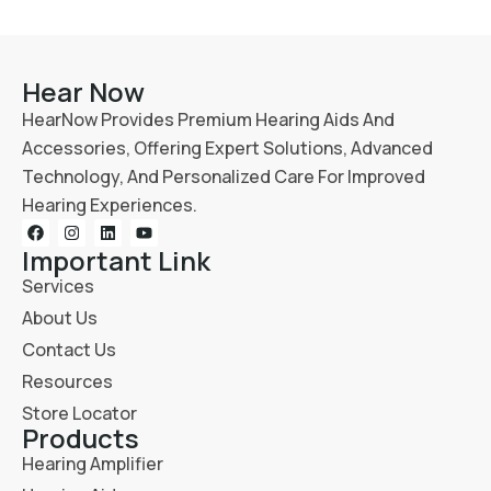
Hear Now
HearNow Provides Premium Hearing Aids And
Accessories, Offering Expert Solutions, Advanced
Technology, And Personalized Care For Improved
Hearing Experiences.
Important Link
Services
About Us
Contact Us
Resources
Store Locator
Products
Hearing Amplifier