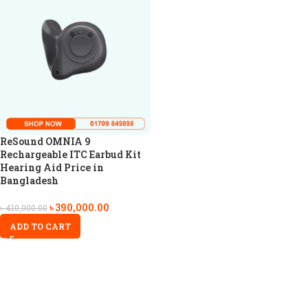
ReSound OMNIA 9
Rechargeable ITC Earbud Kit
Hearing Aid Price in
Bangladesh
৳
390,000.00
৳
410,000.00
ADD TO CART