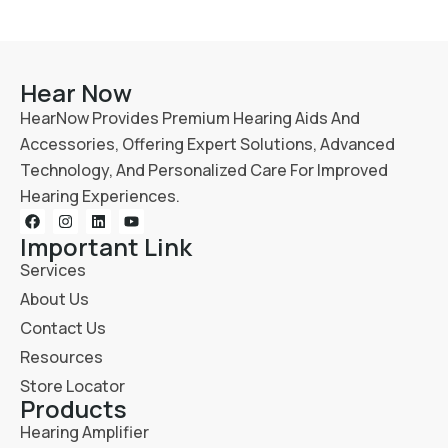
Hear Now
HearNow Provides Premium Hearing Aids And
Accessories, Offering Expert Solutions, Advanced
Technology, And Personalized Care For Improved
Hearing Experiences.
Important Link
Services
About Us
Contact Us
Resources
Store Locator
Products
Hearing Amplifier