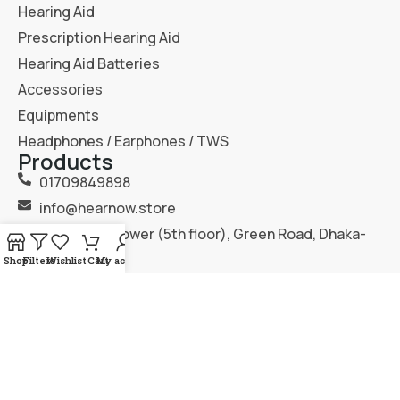
Hearing Aid
Prescription Hearing Aid
Hearing Aid Batteries
Accessories
Equipments
Headphones / Earphones / TWS
Products
01709849898
info@hearnow.store
151/6, Gazi Tower (5th floor), Green Road, Dhaka-
1205.
Shop
Filters
Wishlist
Cart
My account
2025
Hear Now
. All Rights Reserved.
Terms & Condition
Privacy Policy