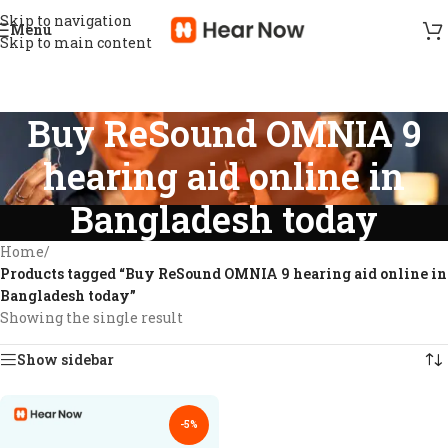
Skip to navigation
Menu
Skip to main content
Buy ReSound OMNIA 9
hearing aid online in
Bangladesh today
Home
/
Products tagged “Buy ReSound OMNIA 9 hearing aid online in
Bangladesh today”
Showing the single result
Show sidebar
-5%