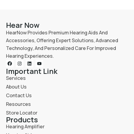
Hear Now
HearNow Provides Premium Hearing Aids And
Accessories, Offering Expert Solutions, Advanced
Technology, And Personalized Care For Improved
Hearing Experiences.
Important Link
Services
About Us
Contact Us
Resources
Store Locator
Products
Hearing Amplifier