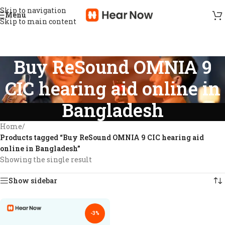
Skip to navigation
Menu
Skip to main content
Buy ReSound OMNIA 9
CIC hearing aid online in
Bangladesh
Home
/
Products tagged “Buy ReSound OMNIA 9 CIC hearing aid
online in Bangladesh”
Showing the single result
Show sidebar
-3%