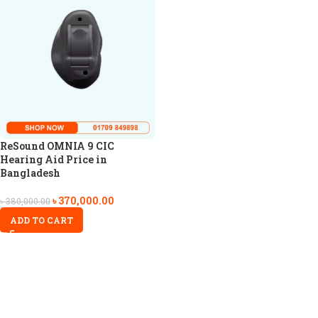
ReSound OMNIA 9 CIC
Hearing Aid Price in
Bangladesh
৳
370,000.00
৳
380,000.00
ADD TO CART