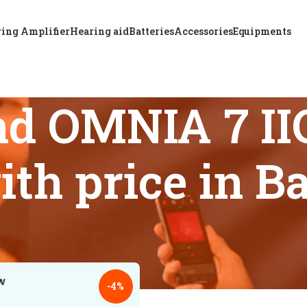
ing Amplifier
Hearing aid
Batteries
Accessories
Equipments
d OMNIA 7 IIC
ith price in 
s tagged “Buy ReSound OMNIA 7 IIC hearing aid safely with pr
18
24
-4%