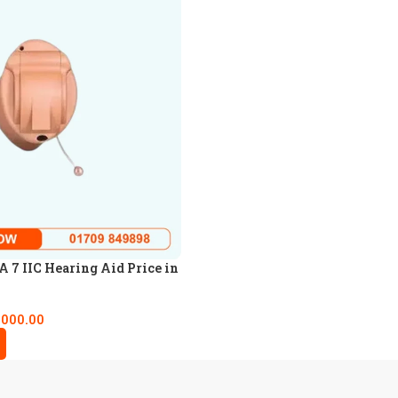
7 IIC Hearing Aid Price in
,000.00