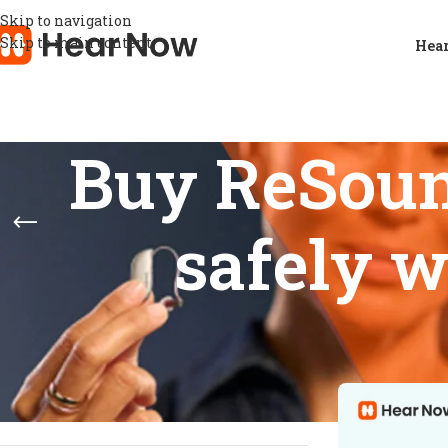
Skip to navigation
Skip to main content
Hear
Buy ReSoun
safely w
STOCK STATUS
Home
/
Product
Show
9
12
On sale
In stock
On backorder