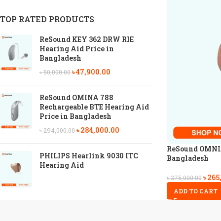
TOP RATED PRODUCTS
ReSound KEY 362 DRW RIE
Hearing Aid Price in
Bangladesh
৳
47,900.00
৳
50,000.00
ReSound OMINA 788
Rechargeable BTE Hearing Aid
Price in Bangladesh
৳
284,000.00
৳
294,000.00
ReSound OMNIA 
PHILIPS Hearlink 9030 ITC
Bangladesh
Hearing Aid
৳
265
৳
275,000.00
ADD TO CART