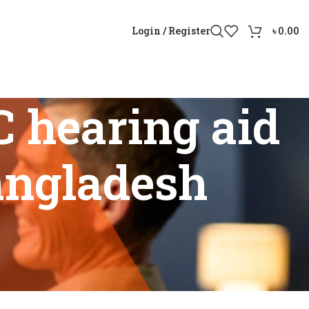
Login / Register
৳
0.00
 hearing aid
Bangladesh
ice in Bangladesh”