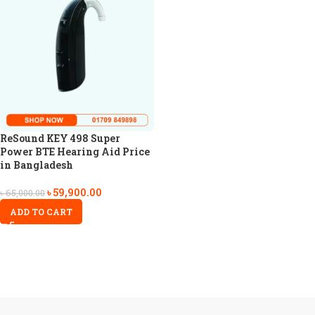
ReSound KEY 498 Super
Power BTE Hearing Aid Price
in Bangladesh
৳
59,900.00
৳
65,000.00
ADD TO CART