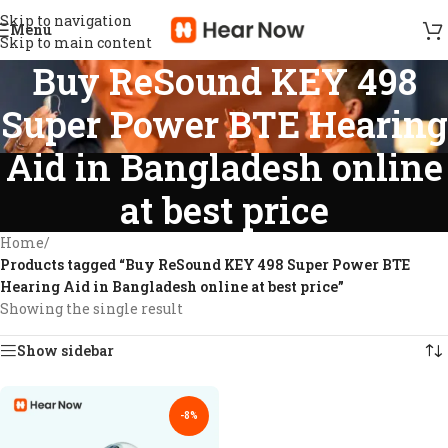
Skip to navigation
Menu
Skip to main content
Buy ReSound KEY 498
Super Power BTE Hearing
Aid in Bangladesh online
at best price
Home
/
Products tagged “Buy ReSound KEY 498 Super Power BTE
Hearing Aid in Bangladesh online at best price”
Showing the single result
Show sidebar
-8%