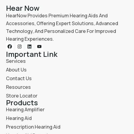
Hear Now
HearNow Provides Premium Hearing Aids And
Accessories, Offering Expert Solutions, Advanced
Technology, And Personalized Care For Improved
Hearing Experiences.
Important Link
Services
About Us
Contact Us
Resources
Store Locator
Products
Hearing Amplifier
Hearing Aid
Prescription Hearing Aid