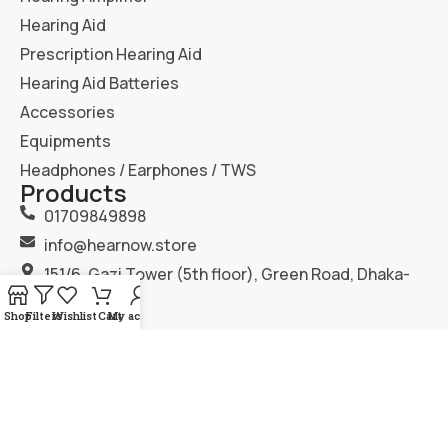
Hearing Aid
Prescription Hearing Aid
Hearing Aid Batteries
Accessories
Equipments
Headphones / Earphones / TWS
Products
01709849898
info@hearnow.store
151/6, Gazi Tower (5th floor), Green Road, Dhaka-
1205.
Shop
Filters
Wishlist
Cart
My account
2025
Hear Now
. All Rights Reserved.
Terms & Condition
Privacy Policy