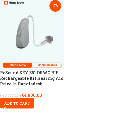
-7%
ReSound KEY 361 DRWC RIE
Rechargeable Kit Hearing Aid
Price in Bangladesh
৳
64,900.00
৳
70,000.00
ADD TO CART