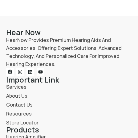
Hear Now
HearNow Provides Premium Hearing Aids And
Accessories, Offering Expert Solutions, Advanced
Technology, And Personalized Care For Improved
Hearing Experiences.
Important Link
Services
About Us
Contact Us
Resources
Store Locator
Products
Hearing Amplifier