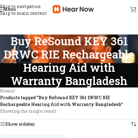
Skip to navigation
Menu
Skip to main content
Buy ReSound KEY 361
DRWC RIE Rechargeable
Hearing Aid with
Warranty Bangladesh
Home
/
Products tagged “Buy ReSound KEY 361 DRWC RIE
Rechargeable Hearing Aid with Warranty Bangladesh”
Showing the single result
Show sidebar