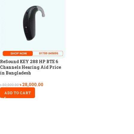
ReSound KEY 288 HP BTE 6
Channels Hearing Aid Price
in Bangladesh
৳
28,000.00
৳
30,000.00
ADD TO CART