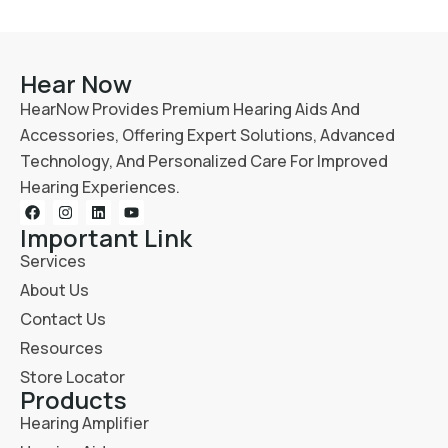
Hear Now
HearNow Provides Premium Hearing Aids And
Accessories, Offering Expert Solutions, Advanced
Technology, And Personalized Care For Improved
Hearing Experiences.
Important Link
Services
About Us
Contact Us
Resources
Store Locator
Products
Hearing Amplifier