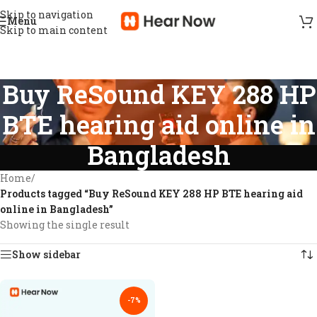
Skip to navigation
Menu
Skip to main content
Buy ReSound KEY 288 HP
BTE hearing aid online in
Bangladesh
Home
/
Products tagged “Buy ReSound KEY 288 HP BTE hearing aid
online in Bangladesh”
Showing the single result
Show sidebar
-7%