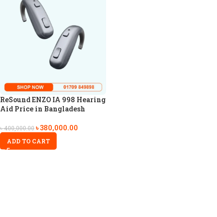
ReSound ENZO IA 998 Hearing
Aid Price in Bangladesh
৳
380,000.00
৳
400,000.00
ADD TO CART