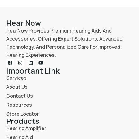
Hear Now
HearNow Provides Premium Hearing Aids And
Accessories, Offering Expert Solutions, Advanced
Technology, And Personalized Care For Improved
Hearing Experiences.
Important Link
Services
About Us
Contact Us
Resources
Store Locator
Products
Hearing Amplifier
Hearing Aid