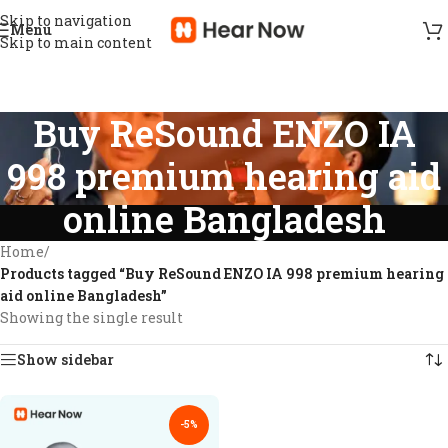
Skip to navigation
Menu
Skip to main content
Buy ReSound ENZO IA
998 premium hearing aid
online Bangladesh
Home
/
Products tagged “Buy ReSound ENZO IA 998 premium hearing
aid online Bangladesh”
Showing the single result
Show sidebar
-5%