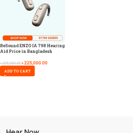
ReSound ENZO IA 798 Hearing
Aid Price in Bangladesh
৳
225,000.00
৳
235,000.00
ADD TO CART
Hear Now