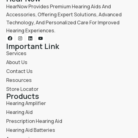
HearNow Provides Premium Hearing Aids And
Accessories, Offering Expert Solutions, Advanced
Technology, And Personalized Care For Improved
Hearing Experiences.
Important Link
Services
About Us
Contact Us
Resources
Store Locator
Products
Hearing Amplifier
Hearing Aid
Prescription Hearing Aid
Hearing Aid Batteries