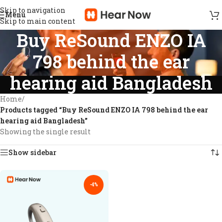
Skip to navigation
Menu
Skip to main content
Buy ReSound ENZO IA
798 behind the ear
hearing aid Bangladesh
Home
/
Products tagged “Buy ReSound ENZO IA 798 behind the ear
hearing aid Bangladesh”
Showing the single result
Show sidebar
-4%