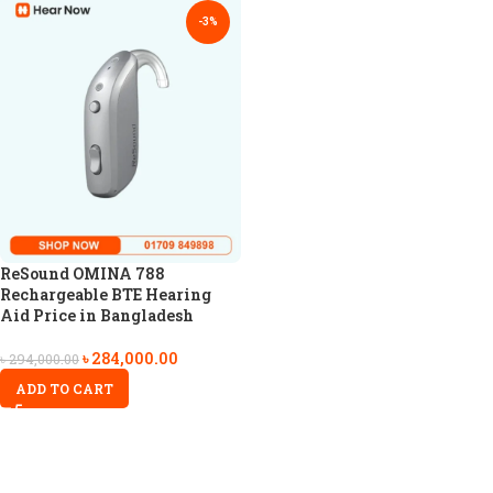
-3%
ReSound OMINA 788
Rechargeable BTE Hearing
Aid Price in Bangladesh
৳
284,000.00
৳
294,000.00
ADD TO CART