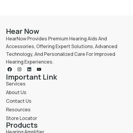
Hear Now
HearNow Provides Premium Hearing Aids And
Accessories, Offering Expert Solutions, Advanced
Technology, And Personalized Care For Improved
Hearing Experiences.
Important Link
Services
About Us
Contact Us
Resources
Store Locator
Products
Hearing Amplifier