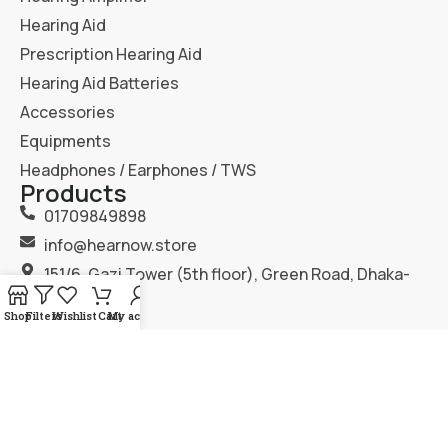
Hearing Aid
Prescription Hearing Aid
Hearing Aid Batteries
Accessories
Equipments
Headphones / Earphones / TWS
Products
01709849898
info@hearnow.store
151/6, Gazi Tower (5th floor), Green Road, Dhaka-
1205.
Shop
Filters
Wishlist
Cart
My account
2025
Hear Now
. All Rights Reserved.
Terms & Condition
Privacy Policy