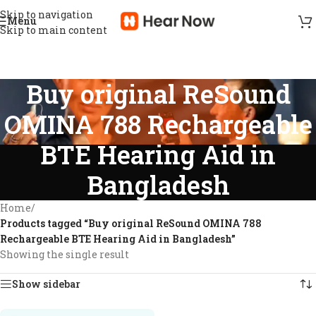
Skip to navigation
Menu
Skip to main content
Buy original ReSound
OMINA 788 Rechargeable
BTE Hearing Aid in
Bangladesh
Home
/
Products tagged “Buy original ReSound OMINA 788
Rechargeable BTE Hearing Aid in Bangladesh”
Showing the single result
Show sidebar