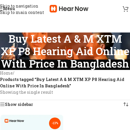
Skip to navigation
Menu
Skip to main content
Buy Latest A & M XTM
XP P8 Hearing Aid Online
With Price In Bangladesh
Home
/
Products tagged “Buy Latest A & M XTM XP P8 Hearing Aid
Online With Price In Bangladesh”
Showing the single result
Show sidebar
-13%