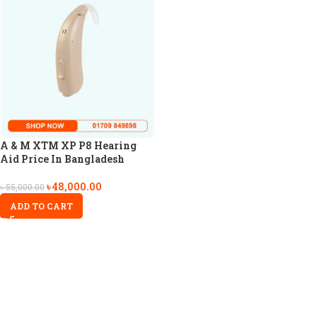
A & M XTM XP P8 Hearing
Aid Price In Bangladesh
৳
48,000.00
৳
55,000.00
ADD TO CART