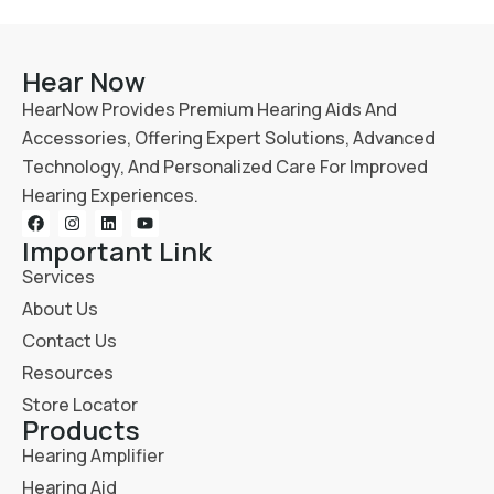
Hear Now
HearNow Provides Premium Hearing Aids And
Accessories, Offering Expert Solutions, Advanced
Technology, And Personalized Care For Improved
Hearing Experiences.
Important Link
Services
About Us
Contact Us
Resources
Store Locator
Products
Hearing Amplifier
Hearing Aid