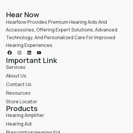
Hear Now
HearNow Provides Premium Hearing Aids And
Accessories, Offering Expert Solutions, Advanced
Technology, And Personalized Care For Improved
Hearing Experiences.
Important Link
Services
About Us
Contact Us
Resources
Store Locator
Products
Hearing Amplifier
Hearing Aid
Prescription Hearing Aid