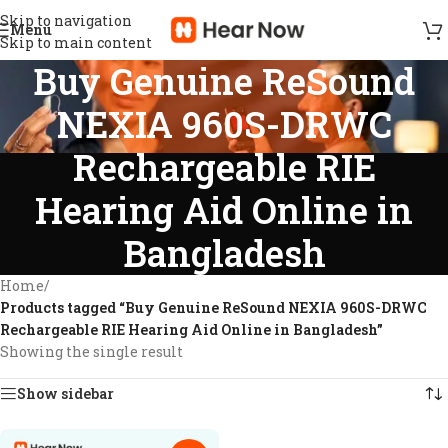
Skip to navigation
Menu
Skip to main content
Buy Genuine ReSound
NEXIA 960S-DRWC
Rechargeable RIE
Hearing Aid Online in
Bangladesh
Home
/
Products tagged “Buy Genuine ReSound NEXIA 960S-DRWC
Rechargeable RIE Hearing Aid Online in Bangladesh”
Showing the single result
Show sidebar