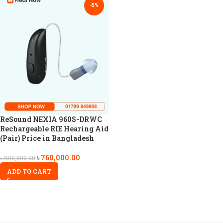
-5%
ReSound NEXIA 960S-DRWC
Rechargeable RIE Hearing Aid
(Pair) Price in Bangladesh
৳
760,000.00
৳
800,000.00
ADD TO CART