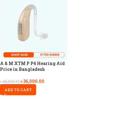
A & M XTM P P4 Hearing Aid
Price in Bangladesh
৳
36,000.00
৳
40,000.00
ADD TO CART