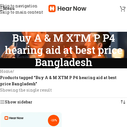
Skip to navigation
Menu
Skip to main content
Buy A & M XTM P P4
hearing aid at best price
Bangladesh
Home
/
Products tagged “Buy A & M XTM P P4 hearing aid at best
price Bangladesh”
Showing the single result
Show sidebar
-10%