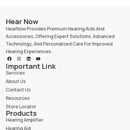
Hear Now
HearNow Provides Premium Hearing Aids And
Accessories, Offering Expert Solutions, Advanced
Technology, And Personalized Care For Improved
Hearing Experiences.
Important Link
Services
About Us
Contact Us
Resources
Store Locator
Products
Hearing Amplifier
Hearing Aid