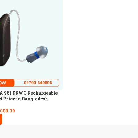
 961 DRWC Rechargeable
d Price in Bangladesh
,000.00