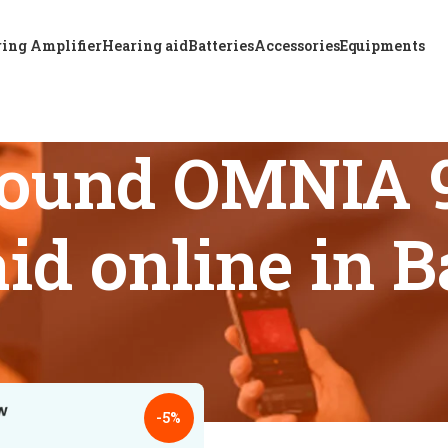
ing Amplifier
Hearing aid
Batteries
Accessories
Equipments
Sound OMNIA
aid online in 
s tagged “Best ReSound OMNIA 961 DRWC hearing aid online i
18
24
-5%