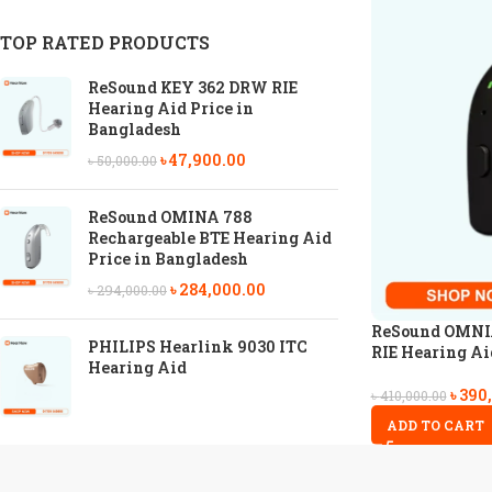
TOP RATED PRODUCTS
ReSound KEY 362 DRW RIE
Hearing Aid Price in
Bangladesh
৳
47,900.00
৳
50,000.00
ReSound OMINA 788
Rechargeable BTE Hearing Aid
Price in Bangladesh
৳
284,000.00
৳
294,000.00
ReSound OMNIA
PHILIPS Hearlink 9030 ITC
RIE Hearing Ai
Hearing Aid
৳
390
৳
410,000.00
ADD TO CART