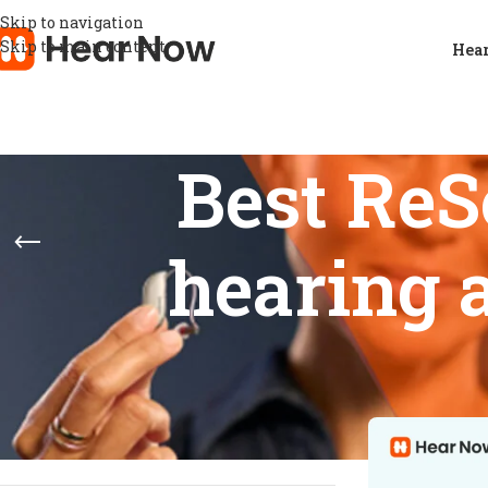
Skip to navigation
Skip to main content
Hear
Best Re
hearing 
STOCK STATUS
Home
/
Product
Show
9
12
On sale
In stock
On backorder