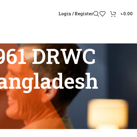
Login / Register
৳
0.00
 961 DRWC
Bangladesh
n Bangladesh”