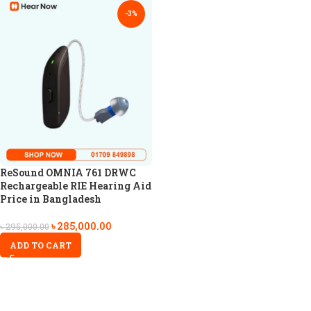
-3%
ReSound OMNIA 761 DRWC
Rechargeable RIE Hearing Aid
Price in Bangladesh
৳
285,000.00
৳
295,000.00
ADD TO CART