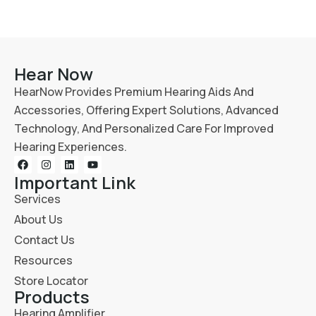
Hear Now
HearNow Provides Premium Hearing Aids And
Accessories, Offering Expert Solutions, Advanced
Technology, And Personalized Care For Improved
Hearing Experiences.
Important Link
Services
About Us
Contact Us
Resources
Store Locator
Products
Hearing Amplifier