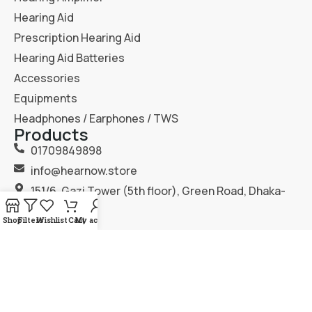
Hearing Aid
Prescription Hearing Aid
Hearing Aid Batteries
Accessories
Equipments
Headphones / Earphones / TWS
Products
01709849898
info@hearnow.store
151/6, Gazi Tower (5th floor), Green Road, Dhaka-
1205.
Shop
Filters
Wishlist
Cart
My account
2025
Hear Now
. All Rights Reserved.
Terms & Condition
Privacy Policy