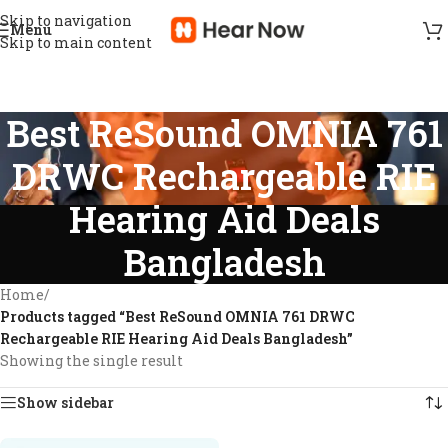
Skip to navigation
Menu
Skip to main content
Best ReSound OMNIA 761
DRWC Rechargeable RIE
Hearing Aid Deals
Bangladesh
Home
/
Products tagged “Best ReSound OMNIA 761 DRWC
Rechargeable RIE Hearing Aid Deals Bangladesh”
Showing the single result
Show sidebar