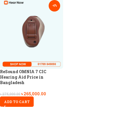
-4%
ReSound OMNIA 7 CIC
Hearing Aid Price in
Bangladesh
৳
265,000.00
৳
275,000.00
ADD TO CART