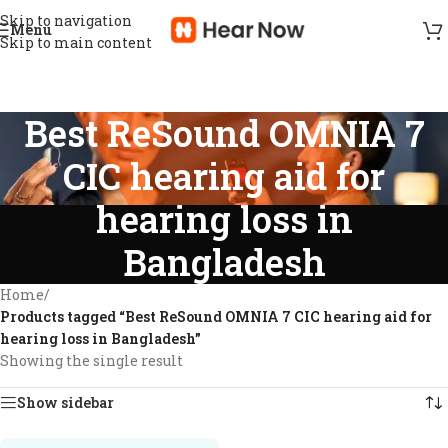
Skip to navigation
Menu
Skip to main content
Best ReSound OMNIA 7
CIC hearing aid for
hearing loss in
Bangladesh
Home
/
Products tagged “Best ReSound OMNIA 7 CIC hearing aid for
hearing loss in Bangladesh”
Showing the single result
Show sidebar