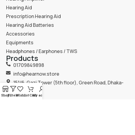
Hearing Aid
Prescription Hearing Aid
Hearing Aid Batteries
Accessories
Equipments
Headphones / Earphones / TWS
Products
01709849898
info@hearnow.store
151/6, Gazi Tower (5th floor), Green Road, Dhaka-
1205.
Shop
Filters
Wishlist
Cart
My account
2025
Hear Now
. All Rights Reserved.
Terms & Condition
Privacy Policy