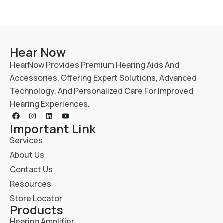
Hear Now
HearNow Provides Premium Hearing Aids And
Accessories, Offering Expert Solutions, Advanced
Technology, And Personalized Care For Improved
Hearing Experiences.
Important Link
Services
About Us
Contact Us
Resources
Store Locator
Products
Hearing Amplifier