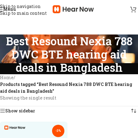
Skip to navigation
Menu
Skip to main content
Best Resound Nexia 788
DWC BTE hearing aid
deals in Bangladesh
Home
/
Products tagged “Best Resound Nexia 788 DWC BTE hearing
aid deals in Bangladesh”
Showing the single result
Show sidebar
-3%