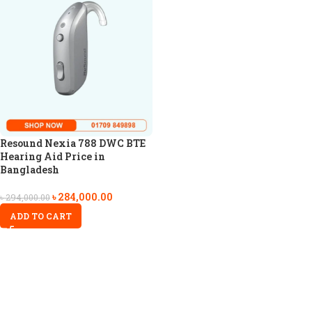
Resound Nexia 788 DWC BTE
Hearing Aid Price in
Bangladesh
৳
284,000.00
৳
294,000.00
ADD TO CART