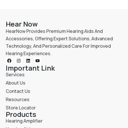
Hear Now
HearNow Provides Premium Hearing Aids And
Accessories, Offering Expert Solutions, Advanced
Technology, And Personalized Care For Improved
Hearing Experiences.
Important Link
Services
About Us
Contact Us
Resources
Store Locator
Products
Hearing Amplifier