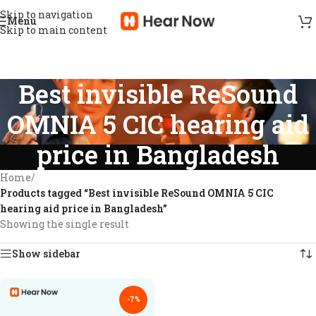
Skip to navigation
Menu
Skip to main content
Best invisible ReSound
OMNIA 5 CIC hearing aid
price in Bangladesh
Home
/
Products tagged “Best invisible ReSound OMNIA 5 CIC
hearing aid price in Bangladesh”
Showing the single result
Show sidebar
-7%