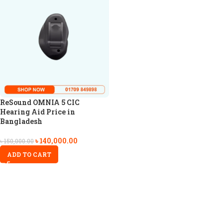
ReSound OMNIA 5 CIC
Hearing Aid Price in
Bangladesh
৳
140,000.00
৳
150,000.00
ADD TO CART