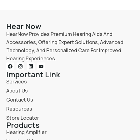
Hear Now
HearNow Provides Premium Hearing Aids And
Accessories, Offering Expert Solutions, Advanced
Technology, And Personalized Care For Improved
Hearing Experiences.
Important Link
Services
About Us
Contact Us
Resources
Store Locator
Products
Hearing Amplifier