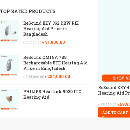
TOP RATED PRODUCTS
ReSound KEY 362 DRW RIE
Hearing Aid Price in
Bangladesh
৳
47,900.00
৳
50,000.00
ReSound OMINA 788
Rechargeable BTE Hearing Aid
Price in Bangladesh
৳
284,000.00
৳
294,000.00
ReSound KEY 4
PHILIPS Hearlink 9030 ITC
Hearing Aid Pr
Hearing Aid
৳
59,9
৳
65,000.00
ADD TO CART