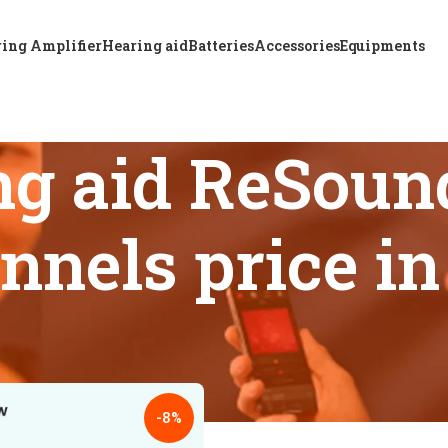
ing Amplifier
Hearing aid
Batteries
Accessories
Equipments
ng aid ReSoun
nnels price i
 tagged “Best hearing aid ReSound KEY 477 P BTE 12 Channels
18
24
-8%