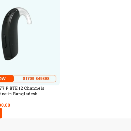
77 P BTE 12 Channels
ice in Bangladesh
00.00