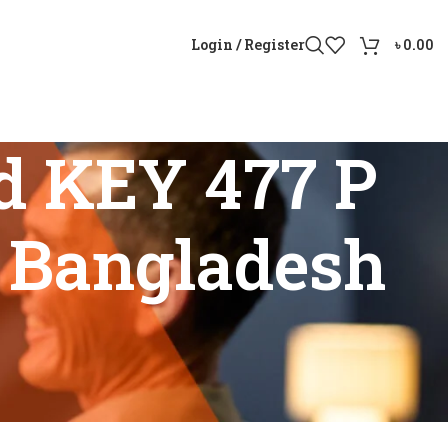
Login / Register
৳
0.00
d KEY 477 P
n Bangladesh
 price in Bangladesh”