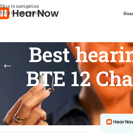
Skip to navigation
Skip to main content
Hear
Best heari
BTE 12 Cha
STOCK STATUS
Home
/
Products
Show
9
12
On sale
In stock
On backorder