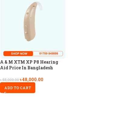
A & M XTM XP P8 Hearing
Aid Price In Bangladesh
৳
48,000.00
৳
55,000.00
ADD TO CART