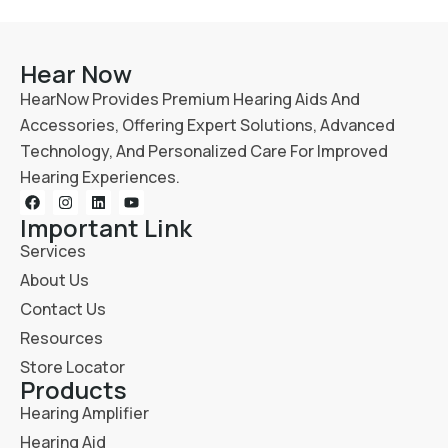
Hear Now
HearNow Provides Premium Hearing Aids And
Accessories, Offering Expert Solutions, Advanced
Technology, And Personalized Care For Improved
Hearing Experiences.
Important Link
Services
About Us
Contact Us
Resources
Store Locator
Products
Hearing Amplifier
Hearing Aid