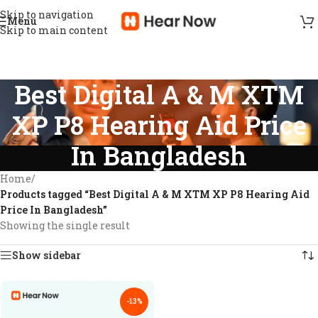
Skip to navigation
Menu
Skip to main content
Best Digital A & M XTM
XP P8 Hearing Aid Price
In Bangladesh
Home
/
Products tagged “Best Digital A & M XTM XP P8 Hearing Aid
Price In Bangladesh”
Showing the single result
Show sidebar
-13%