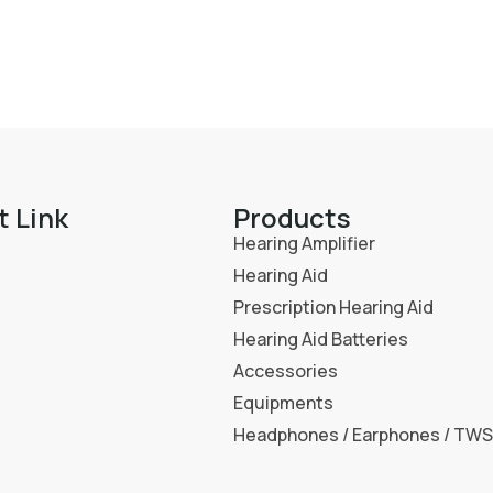
t Link
Products
Hearing Amplifier
Hearing Aid
Prescription Hearing Aid
Hearing Aid Batteries
Accessories
Equipments
Headphones / Earphones / TWS