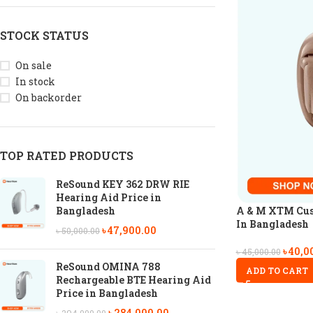
STOCK STATUS
On sale
In stock
On backorder
TOP RATED PRODUCTS
ReSound KEY 362 DRW RIE
Hearing Aid Price in
A & M XTM Cus
Bangladesh
In Bangladesh
৳
47,900.00
৳
50,000.00
৳
40,0
৳
45,000.00
ReSound OMINA 788
ADD TO CART
Rechargeable BTE Hearing Aid
Price in Bangladesh
৳
284,000.00