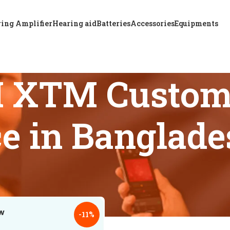
ing Amplifier
Hearing aid
Batteries
Accessories
Equipments
M XTM Custom
ce in Banglad
s tagged “Best A & M XTM Custom P4 hearing aid price in Bang
18
24
-11%