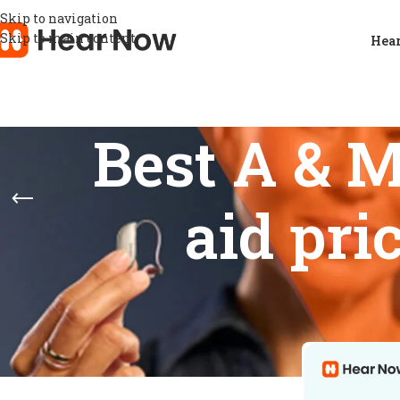
Skip to navigation
Skip to main content
Hear
Best A & 
aid pri
FEATURES
Home
/
Product
Show
9
12
Data Logging
1
Digital noise reduction
1
Feedback prevention
1