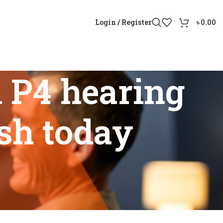
Login / Register
৳
0.00
 P4 hearing
esh today
ladesh today”