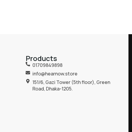
Products
01709849898
info@hearnow.store
151/6, Gazi Tower (5th floor), Green
Road, Dhaka-1205.