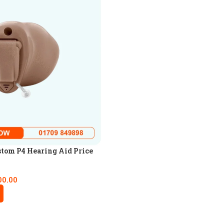
tom P4 Hearing Aid Price
00.00