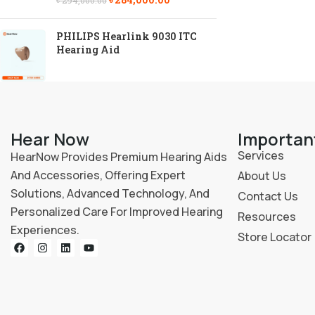
৳
294,000.00
PHILIPS Hearlink 9030 ITC
Hearing Aid
Hear Now
Importan
Services
HearNow Provides Premium Hearing Aids
And Accessories, Offering Expert
About Us
Solutions, Advanced Technology, And
Contact Us
Personalized Care For Improved Hearing
Resources
Experiences.
Store Locator