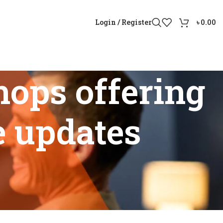
Login / Register
৳
0.00
hops offering
e updates
P6 price updates”