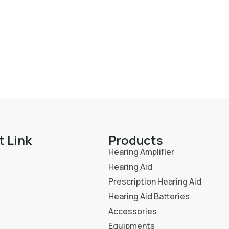
t Link
Products
Hearing Amplifier
Hearing Aid
Prescription Hearing Aid
Hearing Aid Batteries
Accessories
Equipments