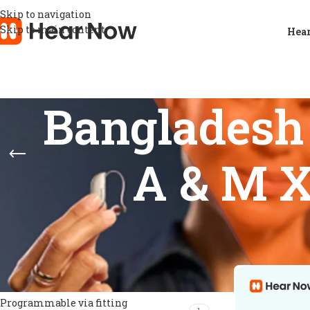
Skip to navigation
Skip to main content
Hear
Bangladesh 
A & M X
FEATURES
Home
/
Products
Show
9
12
Directional microphones
1
Feedback prevention
1
Noise management
1
Programmable via fitting