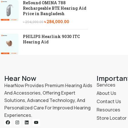
ReSound OMINA 788
Rechargeable BTE Hearing Aid
Price in Bangladesh
৳
284,000.00
৳
294,000.00
PHILIPS Hearlink 9030 ITC
Hearing Aid
Hear Now
Importan
Services
HearNow Provides Premium Hearing Aids
And Accessories, Offering Expert
About Us
Solutions, Advanced Technology, And
Contact Us
Personalized Care For Improved Hearing
Resources
Experiences.
Store Locator