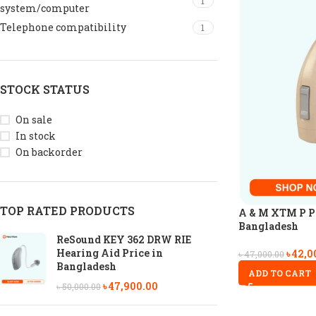
1
system/computer
Telephone compatibility
1
STOCK STATUS
On sale
In stock
On backorder
TOP RATED PRODUCTS
A & M XTM P P6
Bangladesh
ReSound KEY 362 DRW RIE
Hearing Aid Price in
৳
42,0
৳
47,000.00
Bangladesh
ADD TO CART
৳
47,900.00
৳
50,000.00