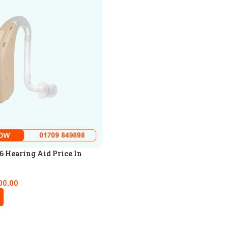
 Hearing Aid Price In
00.00