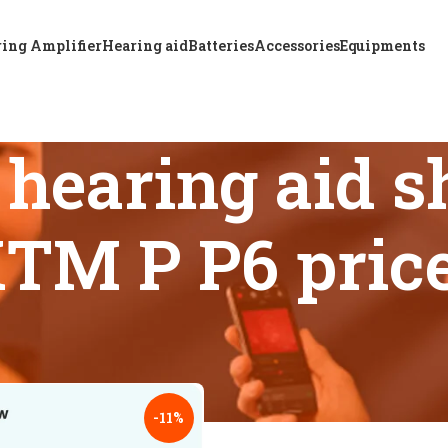
ing Amplifier
Hearing aid
Batteries
Accessories
Equipments
hearing aid s
TM P P6 pric
 tagged “Bangladesh hearing aid shops offering A & M XTM P 
18
24
-11%