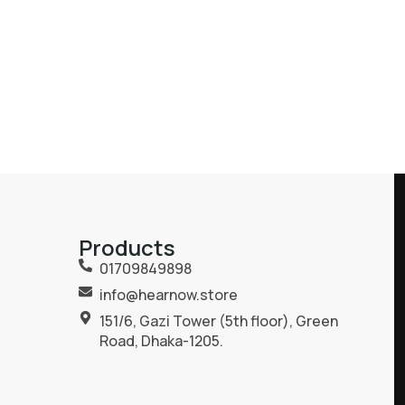
Products
01709849898
info@hearnow.store
151/6, Gazi Tower (5th floor), Green
Road, Dhaka-1205.