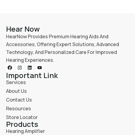
Hear Now
HearNow Provides Premium Hearing Aids And
Accessories, Offering Expert Solutions, Advanced
Technology, And Personalized Care For Improved
Hearing Experiences.
Important Link
Services
About Us
Contact Us
Resources
Store Locator
Products
Hearing Amplifier