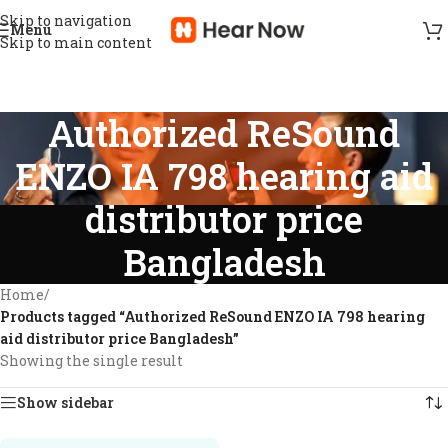
Skip to navigation
Menu
Skip to main content
Authorized ReSound
ENZO IA 798 hearing aid
distributor price
Bangladesh
Home
/
Products tagged “Authorized ReSound ENZO IA 798 hearing
aid distributor price Bangladesh”
Showing the single result
Show sidebar