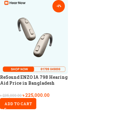
-4%
ReSound ENZO IA 798 Hearing
Aid Price in Bangladesh
৳
225,000.00
৳
235,000.00
ADD TO CART