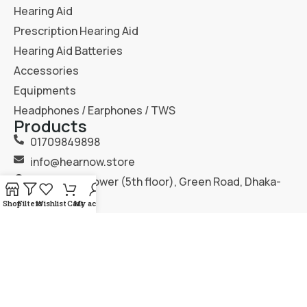
Hearing Aid
Prescription Hearing Aid
Hearing Aid Batteries
Accessories
Equipments
Headphones / Earphones / TWS
Products
01709849898
info@hearnow.store
151/6, Gazi Tower (5th floor), Green Road, Dhaka-
1205.
Shop
Filters
Wishlist
Cart
My account
2025
Hear Now
. All Rights Reserved.
Terms & Condition
Privacy Policy