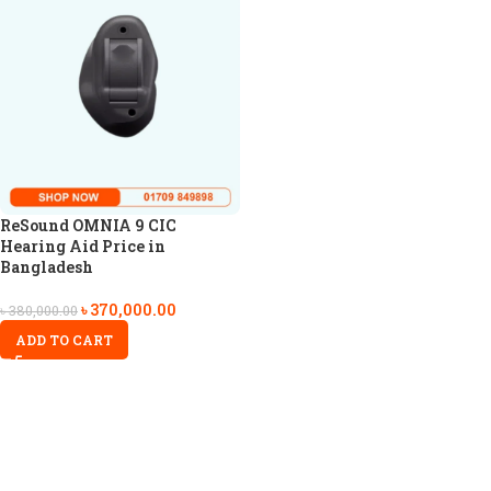
ReSound OMNIA 9 CIC
Hearing Aid Price in
Bangladesh
৳
370,000.00
৳
380,000.00
ADD TO CART