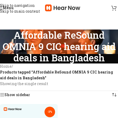
Skip to navigation
Menu
Skip to main content
Affordable ReSound
OMNIA 9 CIC hearing aid
deals in Bangladesh
Home
/
Products tagged “Affordable ReSound OMNIA 9 CIC hearing
aid deals in Bangladesh”
Showing the single result
Show sidebar
-3%