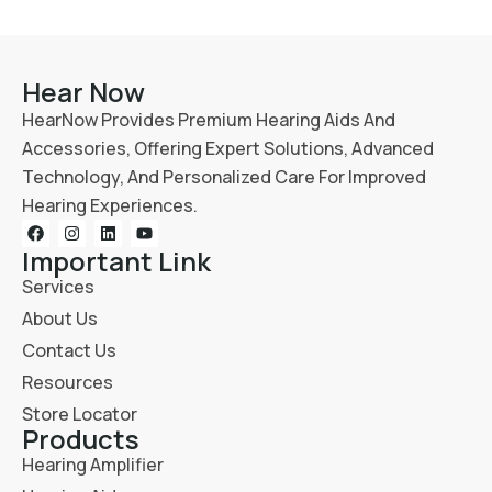
Hear Now
HearNow Provides Premium Hearing Aids And
Accessories, Offering Expert Solutions, Advanced
Technology, And Personalized Care For Improved
Hearing Experiences.
Important Link
Services
About Us
Contact Us
Resources
Store Locator
Products
Hearing Amplifier