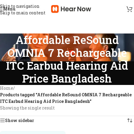
Skip to navigation
Menu
Skip to main content
Affordable ReSound
OMNIA 7 Rechargeable
ITC Earbud Hearing Aid
Price Bangladesh
Home
/
Products tagged “Affordable ReSound OMNIA 7 Rechargeable
ITC Earbud Hearing Aid Price Bangladesh”
Showing the single result
Show sidebar