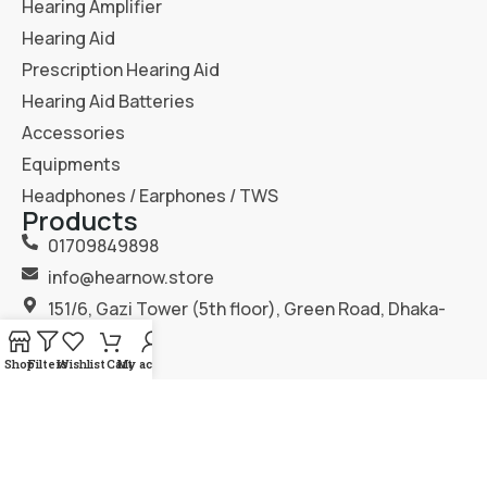
Hearing Amplifier
Hearing Aid
Prescription Hearing Aid
Hearing Aid Batteries
Accessories
Equipments
Headphones / Earphones / TWS
Products
01709849898
info@hearnow.store
151/6, Gazi Tower (5th floor), Green Road, Dhaka-
1205.
Shop
Filters
Wishlist
Cart
My account
2025
Hear Now
. All Rights Reserved.
Terms & Condition
Privacy Policy