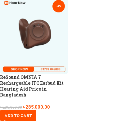
-3%
ReSound OMNIA 7
Rechargeable ITC Earbud Kit
Hearing Aid Price in
Bangladesh
৳
285,000.00
৳
295,000.00
ADD TO CART