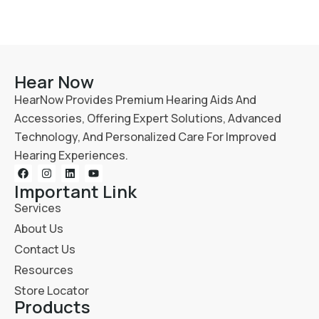
Hear Now
HearNow Provides Premium Hearing Aids And
Accessories, Offering Expert Solutions, Advanced
Technology, And Personalized Care For Improved
Hearing Experiences.
Important Link
Services
About Us
Contact Us
Resources
Store Locator
Products