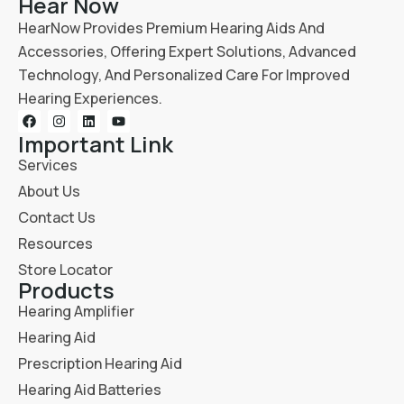
Hear Now
HearNow Provides Premium Hearing Aids And
Accessories, Offering Expert Solutions, Advanced
Technology, And Personalized Care For Improved
Hearing Experiences.
Important Link
Services
About Us
Contact Us
Resources
Store Locator
Products
Hearing Amplifier
Hearing Aid
Prescription Hearing Aid
Hearing Aid Batteries