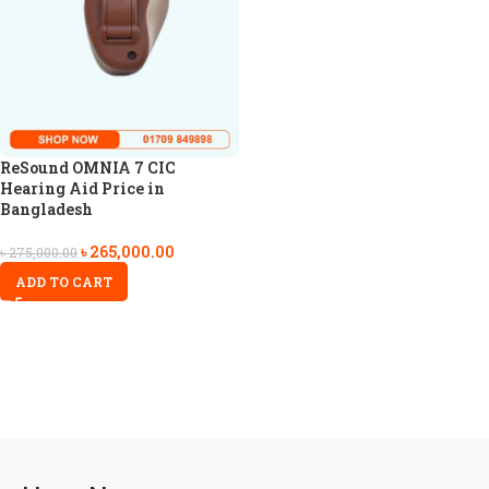
ReSound OMNIA 7 CIC
Hearing Aid Price in
Bangladesh
৳
265,000.00
৳
275,000.00
ADD TO CART