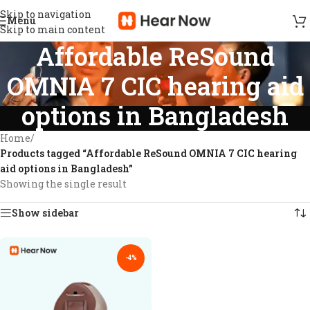
Skip to navigation
Menu
Skip to main content
Affordable ReSound
OMNIA 7 CIC hearing aid
options in Bangladesh
Home
/
Products tagged “Affordable ReSound OMNIA 7 CIC hearing
aid options in Bangladesh”
Showing the single result
Show sidebar
-4%