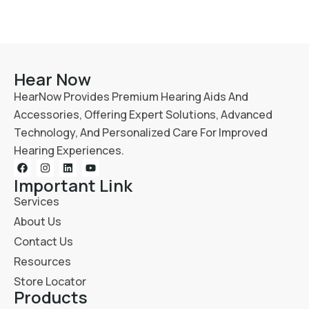
Hear Now
HearNow Provides Premium Hearing Aids And
Accessories, Offering Expert Solutions, Advanced
Technology, And Personalized Care For Improved
Hearing Experiences.
Important Link
Services
About Us
Contact Us
Resources
Store Locator
Products