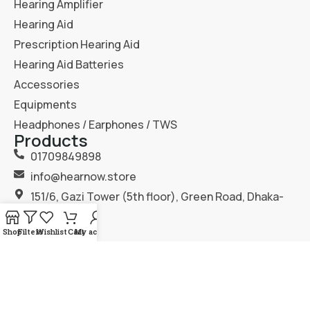
Hearing Amplifier
Hearing Aid
Prescription Hearing Aid
Hearing Aid Batteries
Accessories
Equipments
Headphones / Earphones / TWS
Products
01709849898
info@hearnow.store
151/6, Gazi Tower (5th floor), Green Road, Dhaka-
1205.
Shop
Filters
Wishlist
Cart
My account
2025
Hear Now
. All Rights Reserved.
Terms & Condition
Privacy Policy