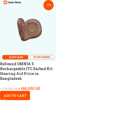
-6%
ReSound OMNIA 5
Rechargeable ITC Earbud Kit
Hearing Aid Price in
Bangladesh
৳
160,000.00
৳
170,000.00
ADD TO CART