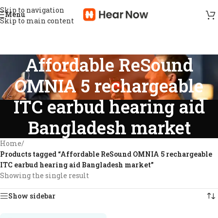
Skip to navigation
Menu
Skip to main content
Affordable ReSound
OMNIA 5 rechargeable
ITC earbud hearing aid
Bangladesh market
Home
/
Products tagged “Affordable ReSound OMNIA 5 rechargeable
ITC earbud hearing aid Bangladesh market”
Showing the single result
Show sidebar