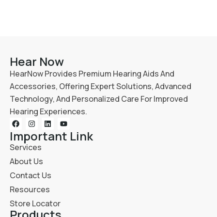
Hear Now
HearNow Provides Premium Hearing Aids And
Accessories, Offering Expert Solutions, Advanced
Technology, And Personalized Care For Improved
Hearing Experiences.
Important Link
Services
About Us
Contact Us
Resources
Store Locator
Products