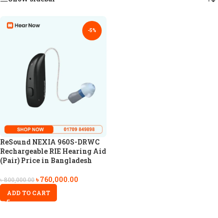
-5%
ReSound NEXIA 960S-DRWC
Rechargeable RIE Hearing Aid
(Pair) Price in Bangladesh
৳
760,000.00
৳
800,000.00
ADD TO CART