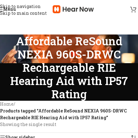
Skip to navigation
Menu
Skip to main content
Affordable ReSound
NEXIA 960S-DRWC
Rechargeable RIE
Hearing Aid with IP57
Rating
Home
/
Products tagged “Affordable ReSound NEXIA 960S-DRWC
Rechargeable RIE Hearing Aid with IP57 Rating”
Showing the single result
Show sidebar