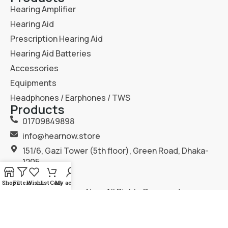
Hearing Amplifier
Hearing Aid
Prescription Hearing Aid
Hearing Aid Batteries
Accessories
Equipments
Headphones / Earphones / TWS
Products
01709849898
info@hearnow.store
151/6, Gazi Tower (5th floor), Green Road, Dhaka-
1205.
Shop
Filters
Wishlist
Cart
My account
2025
Hear Now
. All Rights Reserved.
Terms & Condition
Privacy Policy